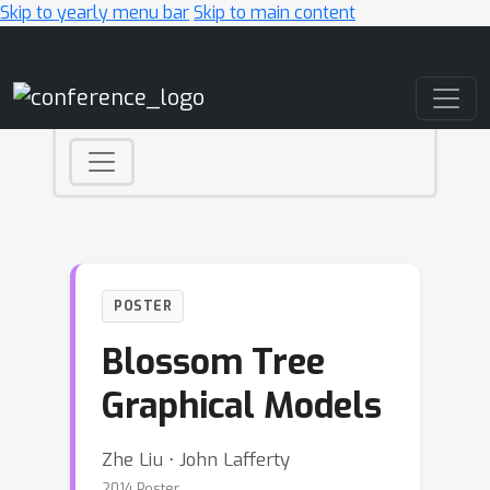
Skip to yearly menu bar
Skip to main content
Main Navigation
POSTER
Blossom Tree
Graphical Models
Zhe Liu ⋅ John Lafferty
2014 Poster