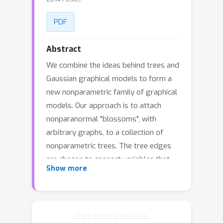
PDF
Abstract
We combine the ideas behind trees and
Gaussian graphical models to form a
new nonparametric family of graphical
models. Our approach is to attach
nonparanormal "blossoms", with
arbitrary graphs, to a collection of
nonparametric trees. The tree edges
are chosen to connect variables that
Show more
most violate joint Gaussianity. The non-
tree edges are partitioned into disjoint
groups, and assigned to tree nodes
using a nonparametric partial
Chat is not available.