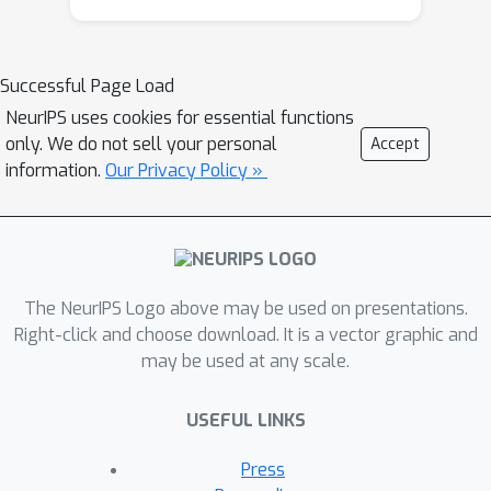
correlation statistic. A nonparanormal
blossom is then "grown" for each
group using established methods
Successful Page Load
based on the graphical lasso. The
NeurIPS uses cookies for essential functions
result is a factorization with respect to
only. We do not sell your personal
Accept
the union of the tree branches and
information.
Our Privacy Policy »
blossoms, defining a high-dimensional
joint density that can be efficiently
estimated and evaluated on test
points. Theoretical properties and
experiments with simulated and real
The NeurIPS Logo above may be used on presentations.
data demonstrate the effectiveness of
Right-click and choose download. It is a vector graphic and
may be used at any scale.
blossom trees.
USEFUL LINKS
Press