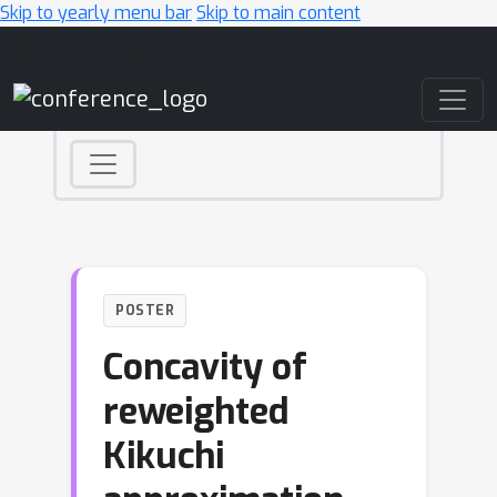
Skip to yearly menu bar
Skip to main content
Main Navigation
POSTER
Concavity of
reweighted
Kikuchi