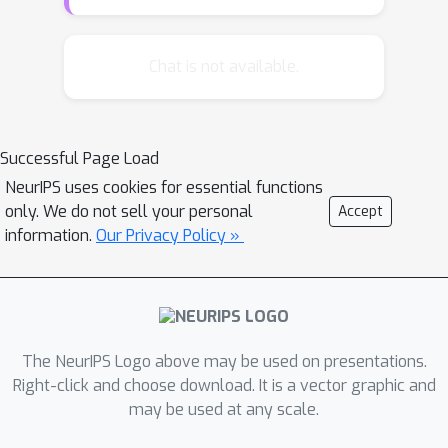
reweighted version of the sum
product algorithm applied to the
Kikuchi region graph will produce
Chat is not available.
global optima of the Kikuchi
approximation whenever the algorithm
converges. When the region graph has
Successful Page Load
two layers, corresponding to a Bethe
NeurIPS uses cookies for essential functions
approximation, we show that our
only. We do not sell your personal
Accept
sufficient conditions for concavity are
information.
Our Privacy Policy »
also necessary. Finally, we provide an
explicit characterization of the
polytope of concavity in terms of the
cycle structure of the region graph.
We conclude with simulations that
The NeurIPS Logo above may be used on presentations.
demonstrate the advantages of the
Right-click and choose download. It is a vector graphic and
may be used at any scale.
reweighted Kikuchi approach.