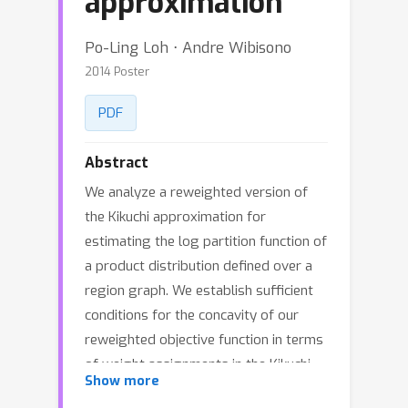
approximation
Po-Ling Loh ⋅ Andre Wibisono
2014 Poster
PDF
Abstract
We analyze a reweighted version of
the Kikuchi approximation for
estimating the log partition function of
a product distribution defined over a
region graph. We establish sufficient
conditions for the concavity of our
reweighted objective function in terms
of weight assignments in the Kikuchi
Show more
expansion, and show that a