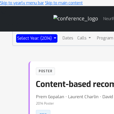
Skip to yearly menu bar
Skip to main content
Main
NeurI
Navigation
Dates
Calls
Program
Select Year: (2014)
POSTER
Content-based recom
Prem Gopalan ⋅ Laurent Charlin ⋅ David 
2014 Poster