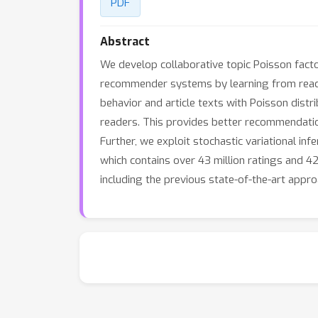
PDF
Abstract
We develop collaborative topic Poisson facto
recommender systems by learning from reader
behavior and article texts with Poisson distr
readers. This provides better recommendatio
Further, we exploit stochastic variational in
which contains over 43 million ratings and 4
including the previous state-of-the-art appro