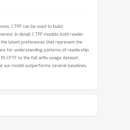
ences. CTPF can be used to build
erest. In detail, CTPF models both reader
h the latent preferences that represent the
ce for understanding patterns of readership.
fit CPTF to the full arXiv usage dataset,
hat our model outperforms several baselines,