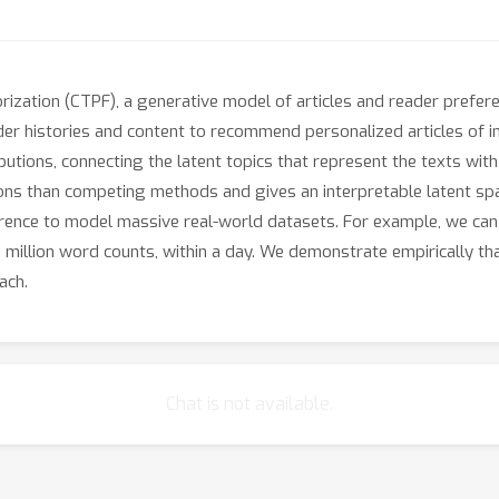
rization (CTPF), a generative model of articles and reader prefer
 histories and content to recommend personalized articles of int
ibutions, connecting the latent topics that represent the texts wit
ns than competing methods and gives an interpretable latent spa
ference to model massive real-world datasets. For example, we can 
2 million word counts, within a day. We demonstrate empirically t
ach.
Chat is not available.