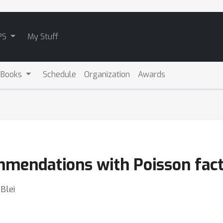
PS
My Stuff
 Books
Schedule
Organization
Awards
mendations with Poisson fact
Blei