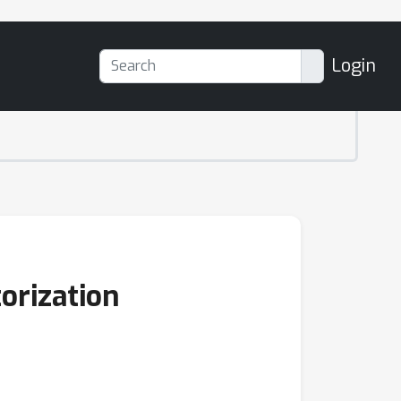
Login
orization