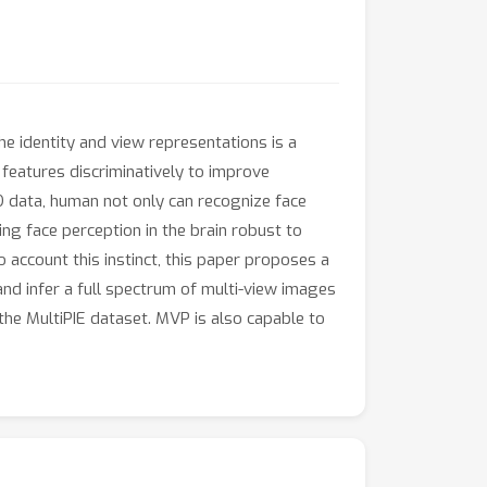
the identity and view representations is a
 features discriminatively to improve
3D data, human not only can recognize face
ng face perception in the brain robust to
account this instinct, this paper proposes a
and infer a full spectrum of multi-view images
the MultiPIE dataset. MVP is also capable to