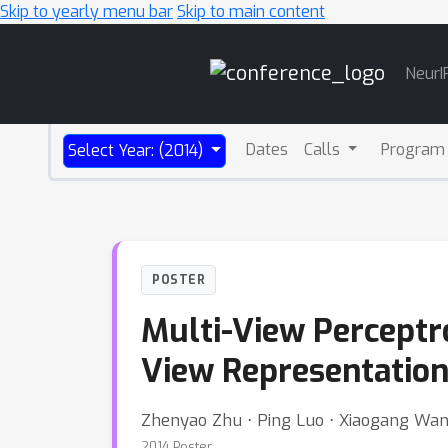
Skip to yearly menu bar
Skip to main content
Main
NeurI
Navigation
Dates
Calls
Program
Select Year: (2014)
POSTER
Multi-View Perceptro
View Representatio
Zhenyao Zhu ⋅ Ping Luo ⋅ Xiaogang Wan
2014 Poster