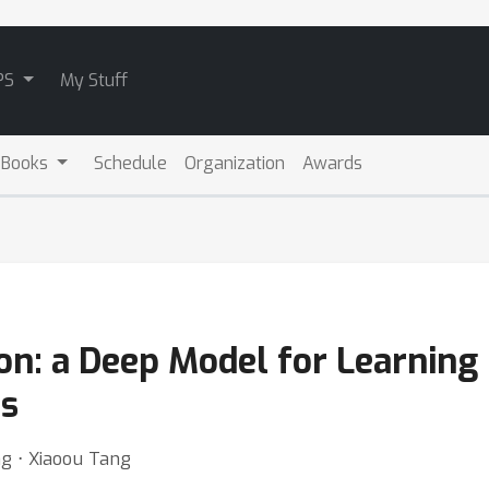
PS
My Stuff
 Books
Schedule
Organization
Awards
n: a Deep Model for Learning 
ns
g ⋅ Xiaoou Tang