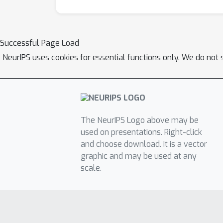
Successful Page Load
NeurIPS uses cookies for essential functions only. We do not 
The NeurIPS Logo above may be
used on presentations. Right-click
and choose download. It is a vector
graphic and may be used at any
scale.