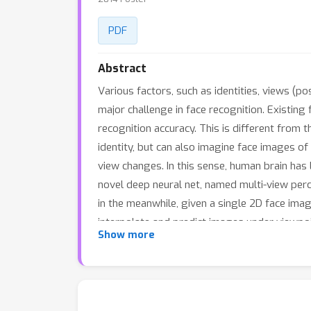
PDF
Abstract
Various factors, such as identities, views (po
major challenge in face recognition. Existing
recognition accuracy. This is different from 
identity, but can also imagine face images of
view changes. In this sense, human brain has
novel deep neural net, named multi-view perc
in the meanwhile, given a single 2D face ima
interpolate and predict images under viewpoi
Show more