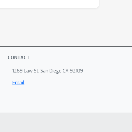
CONTACT
1269 Law St, San Diego CA 92109
Email