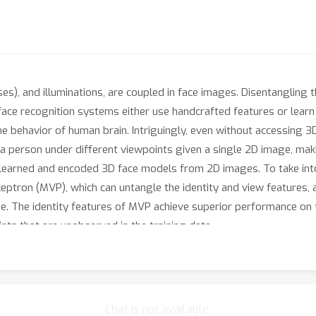
ses), and illuminations, are coupled in face images. Disentangling 
 face recognition systems either use handcrafted features or learn
the behavior of human brain. Intriguingly, even without accessing 
 a person under different viewpoints given a single 2D image, maki
 learned and encoded 3D face models from 2D images. To take into 
eptron (MVP), which can untangle the identity and view features, 
ge. The identity features of MVP achieve superior performance on 
nts that are unobserved in the training data.
Chat is not available.