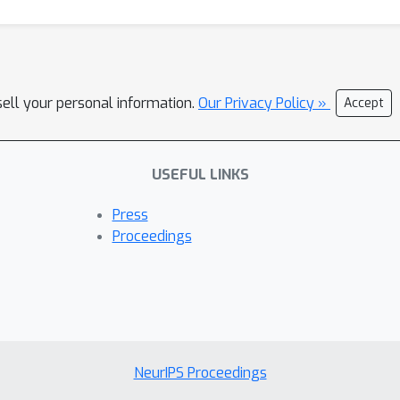
sell your personal information.
Our Privacy Policy »
Accept
USEFUL LINKS
Press
Proceedings
NeurIPS Proceedings