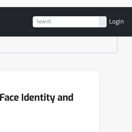
Login
Face Identity and