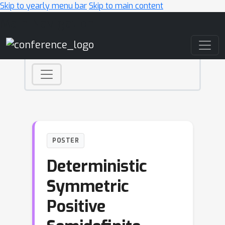
Skip to yearly menu bar
Skip to main content
Main Navigation
POSTER
Deterministic
Symmetric
Positive