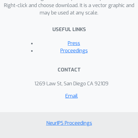
noiseless and noisy simulated
Right-click and choose download. It is a vector graphic and
may be used at any scale.
datasets.
USEFUL LINKS
Press
Proceedings
CONTACT
1269 Law St, San Diego CA 92109
Email
NeurIPS Proceedings