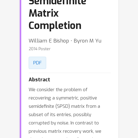
Semidefinite
Matrix
Completion
William E Bishop ⋅ Byron M Yu
2014 Poster
PDF
Abstract
We consider the problem of
recovering a symmetric, positive
semidefinite (SPSD) matrix from a
subset of its entries, possibly
corrupted by noise. In contrast to
previous matrix recovery work, we