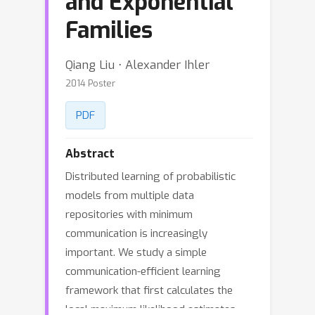
and Exponential
Families
Qiang Liu ⋅ Alexander Ihler
2014 Poster
PDF
Abstract
Distributed learning of probabilistic
models from multiple data
repositories with minimum
communication is increasingly
important. We study a simple
communication-efficient learning
framework that first calculates the
local maximum likelihood estimates