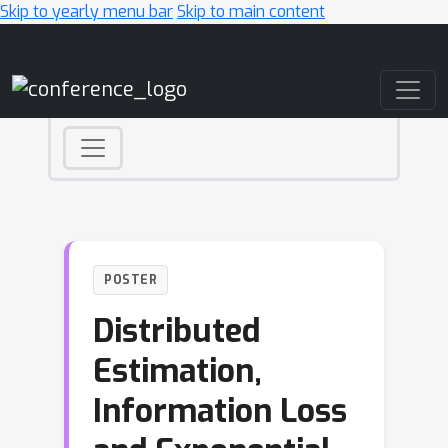
Skip to yearly menu bar
Skip to main content
Main Navigation
POSTER
Distributed
Estimation,
Information Loss