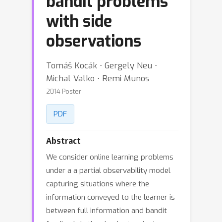
bandit problems
with side
observations
Tomáš Kocák ⋅ Gergely Neu ⋅
Michal Valko ⋅ Remi Munos
2014 Poster
PDF
Abstract
We consider online learning problems
under a a partial observability model
capturing situations where the
information conveyed to the learner is
between full information and bandit