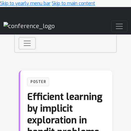
Skip to yearly menu bar
Skip to main content
Main Navigation
POSTER
Efficient learning
by implicit
exploration in