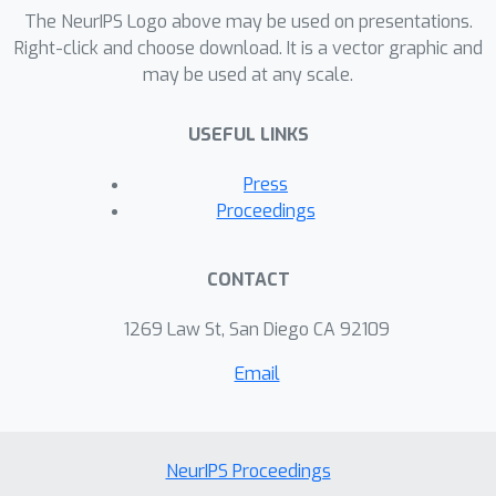
learner is between semi-bandit and full
The NeurIPS Logo above may be used on presentations.
feedback. As the predictions of our
Right-click and choose download. It is a vector graphic and
may be used at any scale.
first algorithm cannot be always
computed efficiently in this setting, we
USEFUL LINKS
propose another algorithm with
similar properties and with the benefit
Press
of always being computationally
Proceedings
efficient, at the price of a slightly more
complicated tuning mechanism. Both
CONTACT
algorithms rely on a novel exploration
strategy called implicit exploration,
1269 Law St, San Diego CA 92109
which is shown to be more efficient
Email
both computationally and information-
theoretically than previously studied
exploration strategies for the
problem.
NeurIPS Proceedings