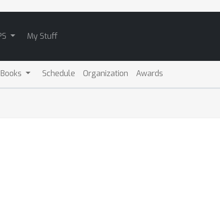
PS
My Stuff
 Books
Schedule
Organization
Awards