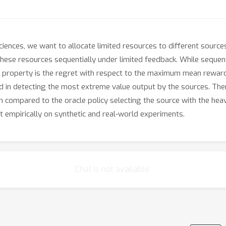
sciences, we want to allocate limited resources to different sources
these resources sequentially under limited feedback. While sequent
 property is the regret with respect to the maximum mean reward
ed in detecting the most extreme value output by the sources. Th
m compared to the oracle policy selecting the source with the he
it empirically on synthetic and real-world experiments.
Chat is not available.