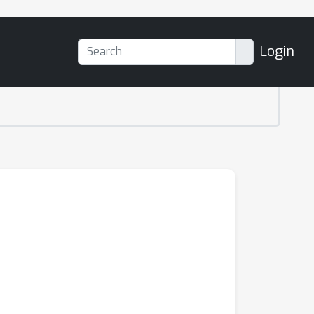
Login