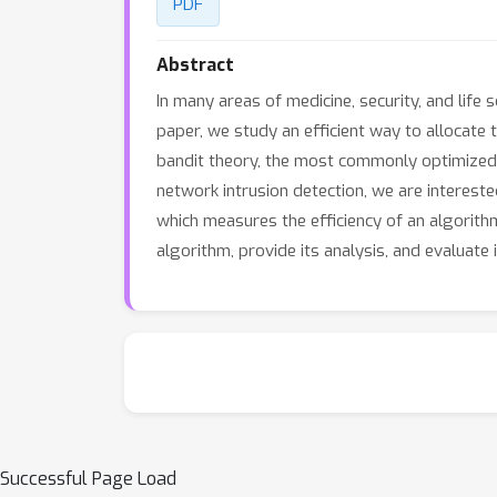
PDF
Abstract
In many areas of medicine, security, and life 
paper, we study an efficient way to allocate 
bandit theory, the most commonly optimized
network intrusion detection, we are interest
which measures the efficiency of an algorith
algorithm, provide its analysis, and evaluate 
Successful Page Load