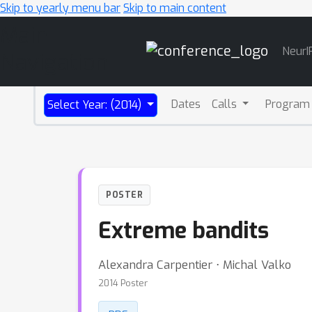
Skip to yearly menu bar
Skip to main content
Main
NeurI
Navigation
Dates
Calls
Program
Select Year: (2014)
POSTER
Extreme bandits
Alexandra Carpentier ⋅ Michal Valko
2014 Poster