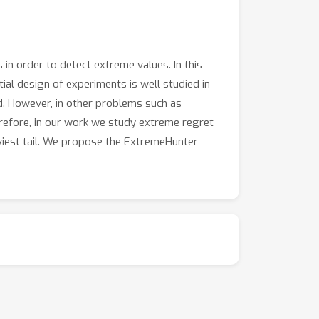
 in order to detect extreme values. In this
ial design of experiments is well studied in
. However, in other problems such as
erefore, in our work we study extreme regret
aviest tail. We propose the ExtremeHunter