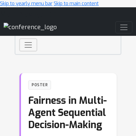
Skip to yearly menu bar
Skip to main content
Main Navigation
POSTER
Fairness in Multi-
Agent Sequential
Decision-Making