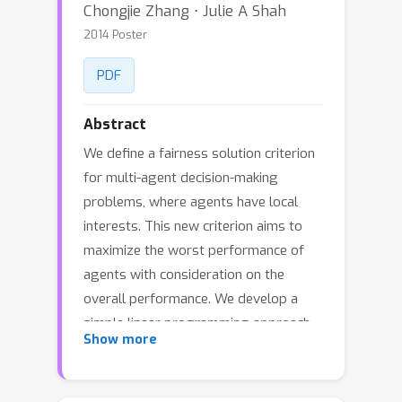
Chongjie Zhang ⋅ Julie A Shah
2014 Poster
PDF
Abstract
We define a fairness solution criterion
for multi-agent decision-making
problems, where agents have local
interests. This new criterion aims to
maximize the worst performance of
agents with consideration on the
overall performance. We develop a
simple linear programming approach
Show more
and a more scalable game-theoretic
approach for computing an optimal
fairness policy. This game-theoretic