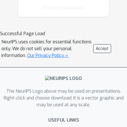
approach formulates this fairness
Chat is not available.
optimization as a two-player, zero-sum
game and employs an iterative
algorithm for finding a Nash
Successful Page Load
equilibrium, corresponding to an
NeurIPS uses cookies for essential functions
optimal fairness policy. We scale up
only. We do not sell your personal
Accept
this approach by exploiting problem
information.
Our Privacy Policy »
structure and value function
approximation. Our experiments on
resource allocation problems show
that this fairness criterion provides a
more favorable solution than the
The NeurIPS Logo above may be used on presentations.
utilitarian criterion, and that our game-
Right-click and choose download. It is a vector graphic and
may be used at any scale.
theoretic approach is significantly
faster than linear programming.
USEFUL LINKS