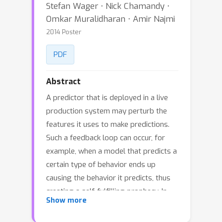
Stefan Wager ⋅ Nick Chamandy ⋅
Omkar Muralidharan ⋅ Amir Najmi
2014 Poster
PDF
Abstract
A predictor that is deployed in a live
production system may perturb the
features it uses to make predictions.
Such a feedback loop can occur, for
example, when a model that predicts a
certain type of behavior ends up
causing the behavior it predicts, thus
creating a self-fulfilling prophecy. In
Show more
this paper we analyze predictor
feedback detection as a causal