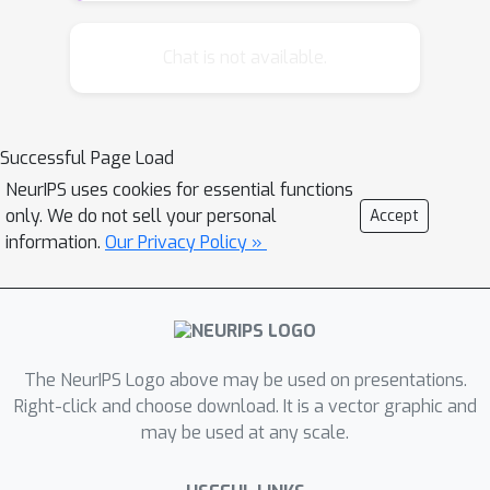
inference problem, and introduce a
local randomization scheme that can
Chat is not available.
be used to detect non-linear feedback
in real-world problems. We conduct a
pilot study for our proposed
Successful Page Load
methodology using a predictive
NeurIPS uses cookies for essential functions
system currently deployed as a part
only. We do not sell your personal
Accept
of a search engine.
information.
Our Privacy Policy »
The NeurIPS Logo above may be used on presentations.
Right-click and choose download. It is a vector graphic and
may be used at any scale.