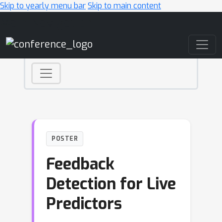
Skip to yearly menu bar
Skip to main content
Main Navigation
POSTER
Feedback
Detection for Live
Predictors