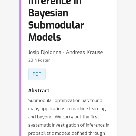
Inference in
Bayesian
Submodular
Models
Josip Djolonga ⋅ Andreas Krause
2014 Poster
PDF
Abstract
Submodular optimization has found
many applications in machine learning
and beyond. We carry out the first
systematic investigation of inference in
probabilistic models defined through