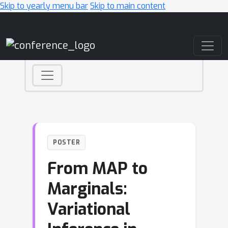
Skip to yearly menu bar
Skip to main content
Main Navigation
POSTER
From MAP to
Marginals:
Variational