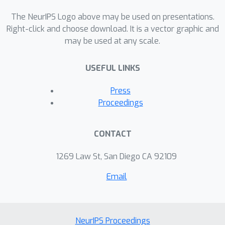
framework results in convex problems
for optimizing over differentials of
The NeurIPS Logo above may be used on presentations.
submodular functions, which we show
Right-click and choose download. It is a vector graphic and
may be used at any scale.
how to optimally solve. We provide
theoretical guarantees of the
USEFUL LINKS
approximation quality with respect to
the curvature of the function. We
Press
further establish natural relations
Proceedings
between our variational approach and
the classical mean-field method. Lastly,
CONTACT
we empirically demonstrate the
accuracy of our inference scheme on
1269 Law St, San Diego CA 92109
several submodular models.
Email
NeurIPS Proceedings