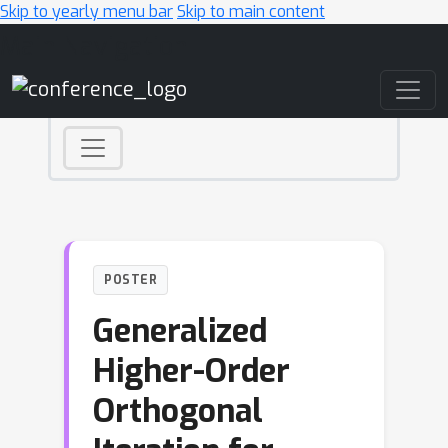
Skip to yearly menu bar
Skip to main content
Main Navigation
POSTER
Generalized
Higher-Order
Orthogonal