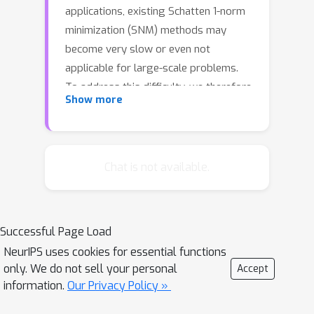
applications, existing Schatten 1-norm
minimization (SNM) methods may
become very slow or even not
applicable for large-scale problems.
To address this difficulty, we therefore
Show more
propose an efficient and scalable core
tensor Schatten 1-norm minimization
method for simultaneous tensor
decomposition and completion, with a
Chat is not available.
much lower computational complexity.
We first induce the equivalence relation
of Schatten 1-norm of a low-rank
Successful Page Load
tensor and its core tensor. Then the
NeurIPS uses cookies for essential functions
Schatten 1-norm of the core tensor is
only. We do not sell your personal
Accept
used to replace that of the whole
information.
Our Privacy Policy »
tensor, which leads to a much smaller-