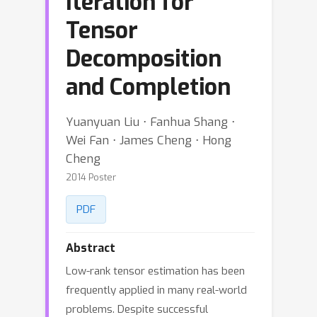
Iteration for
Tensor
Decomposition
and Completion
Yuanyuan Liu ⋅ Fanhua Shang ⋅
Wei Fan ⋅ James Cheng ⋅ Hong
Cheng
2014 Poster
PDF
Abstract
Low-rank tensor estimation has been
frequently applied in many real-world
problems. Despite successful