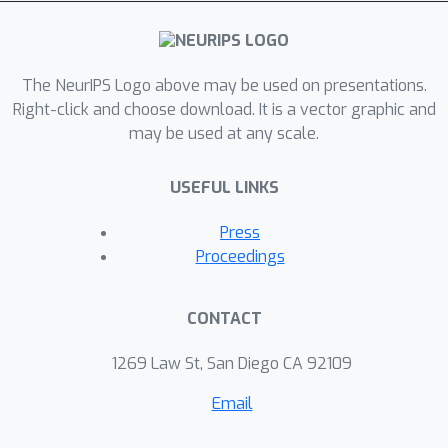
scale matrix SNM problem. Finally, an
efficient algorithm with a rank-
increasing scheme is developed to
solve the proposed problem with a
The NeurIPS Logo above may be used on presentations.
convergence guarantee. Extensive
Right-click and choose download. It is a vector graphic and
may be used at any scale.
experimental results show that our
method is usually more accurate than
USEFUL LINKS
the state-of-the-art methods, and is
orders of magnitude faster.
Press
Proceedings
CONTACT
1269 Law St, San Diego CA 92109
Email