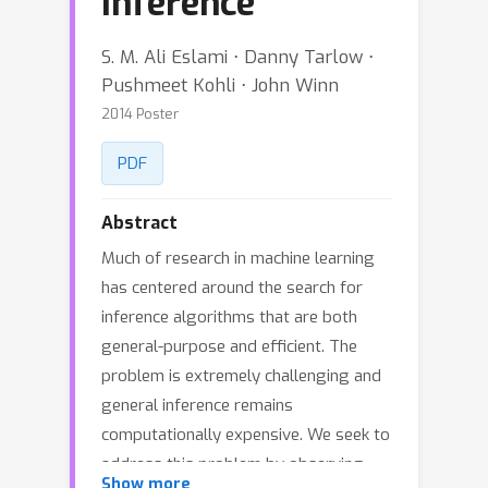
Inference
S. M. Ali Eslami ⋅ Danny Tarlow ⋅
Pushmeet Kohli ⋅ John Winn
2014 Poster
PDF
Abstract
Much of research in machine learning
has centered around the search for
inference algorithms that are both
general-purpose and efficient. The
problem is extremely challenging and
general inference remains
computationally expensive. We seek to
address this problem by observing
Show more