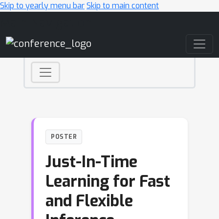
Skip to yearly menu bar
Skip to main content
Main Navigation
POSTER
Just-In-Time
Learning for Fast
and Flexible