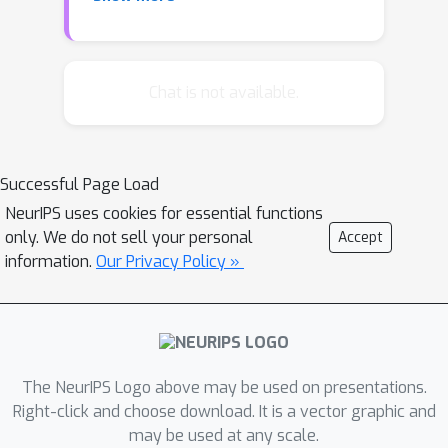
that in most specific applications of a
model, we typically only need to
perform a small subset of all possible
inference computations. Motivated by
Chat is not available.
this, we introduce just-in-time learning,
a framework for fast and flexible
inference that learns to speed up
Successful Page Load
inference at run-time. Through a series
NeurIPS uses cookies for essential functions
of experiments, we show how this
only. We do not sell your personal
Accept
framework can allow us to combine
information.
Our Privacy Policy »
the flexibility of sampling with the
efficiency of deterministic message-
passing.
The NeurIPS Logo above may be used on presentations.
Right-click and choose download. It is a vector graphic and
may be used at any scale.