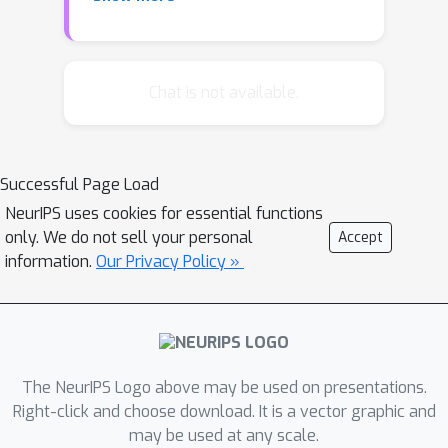
to build the game model, though, the
payoffs of potential attackers for
various outcomes must be estimated;
inaccurate estimates can lead to
Chat is not available.
significant inefficiencies. We design an
algorithm that optimizes the
defender's strategy with no prior
Successful Page Load
information, by observing the
NeurIPS uses cookies for essential functions
attacker's responses to randomized
only. We do not sell your personal
Accept
deployments of resources and
information.
Our Privacy Policy »
learning his priorities. In contrast to
previous work, our algorithm requires
a number of queries that is polynomial
in the representation of the game.
The NeurIPS Logo above may be used on presentations.
Right-click and choose download. It is a vector graphic and
may be used at any scale.