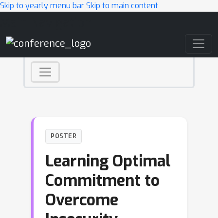
Skip to yearly menu bar
Skip to main content
Main Navigation
POSTER
Learning Optimal
Commitment to
Overcome