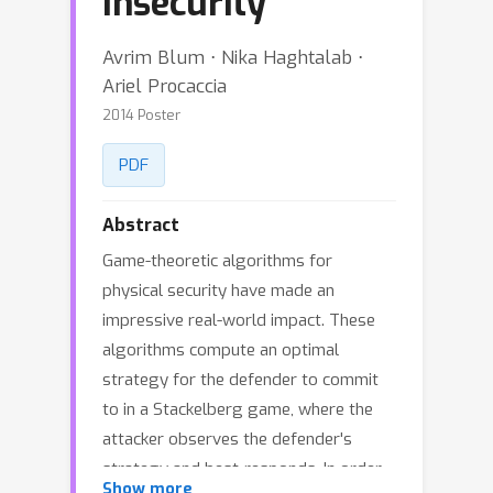
Insecurity
Avrim Blum ⋅ Nika Haghtalab ⋅
Ariel Procaccia
2014 Poster
PDF
Abstract
Game-theoretic algorithms for
physical security have made an
impressive real-world impact. These
algorithms compute an optimal
strategy for the defender to commit
to in a Stackelberg game, where the
attacker observes the defender's
strategy and best-responds. In order
Show more