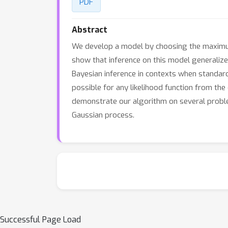
PDF
Abstract
We develop a model by choosing the maximum 
show that inference on this model generalize
Bayesian inference in contexts when standard
possible for any likelihood function from the 
demonstrate our algorithm on several probl
Gaussian process.
Successful Page Load