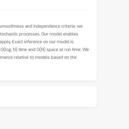
 smoothness and independence criteria; we
 stochastic processes. Our model enables
apply. Exact inference on our model is
ly O(log N) time and O(N) space at run time. We
mance relative to models based on the