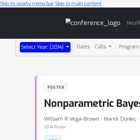
Skip to yearly menu bar
Skip to main content
Main
NeurI
Navigation
Dates
Calls
Program
Select Year: (2014)
POSTER
Nonparametric Bayes
William R Vega-Brown ⋅ Marek Doniec ⋅
2014 Poster