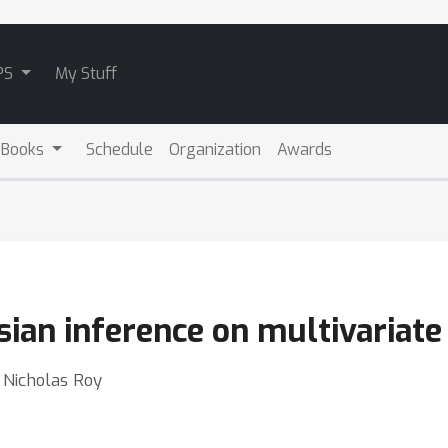
PS
My Stuff
 Books
Schedule
Organization
Awards
ian inference on multivariate 
 Nicholas Roy