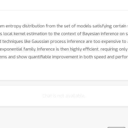
entropy distribution from the set of models satisfying certain
s local kernel estimation to the context of Bayesian inference on
 techniques like Gaussian process inference are too expensive to 
exponential family. Inference is then highly efficient, requiring on
ems and show quantifiable improvement in both speed and perfor
Chat is not available.