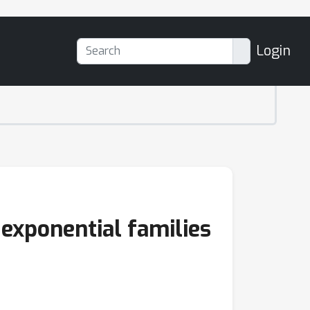
Login
exponential families