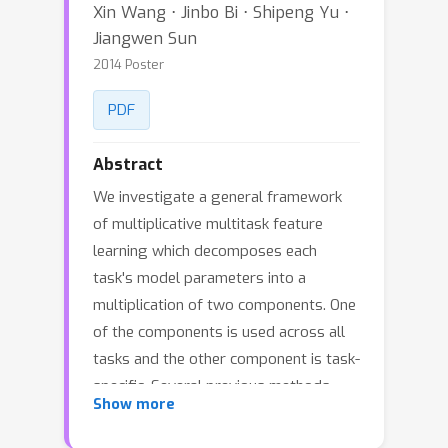
Xin Wang ⋅ Jinbo Bi ⋅ Shipeng Yu ⋅
Jiangwen Sun
2014 Poster
PDF
Abstract
We investigate a general framework
of multiplicative multitask feature
learning which decomposes each
task's model parameters into a
multiplication of two components. One
of the components is used across all
tasks and the other component is task-
specific. Several previous methods
Show more
have been proposed as special cases
of our framework. We study the