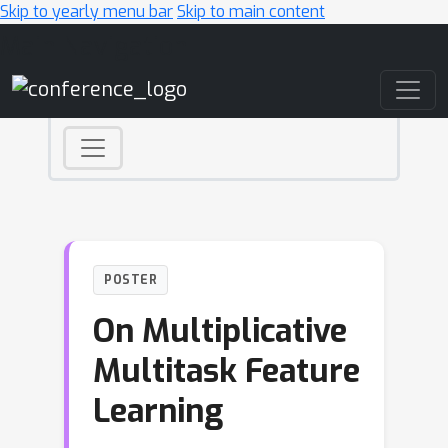
Skip to yearly menu bar
Skip to main content
Main Navigation
POSTER
On Multiplicative
Multitask Feature
Learning