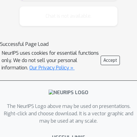
theoretical properties of this
framework when different
Chat is not available.
regularization conditions are applied
to the two decomposed components.
We prove that this framework is
Successful Page Load
mathematically equivalent to the
NeurIPS uses cookies for essential functions
widely used multitask feature learning
only. We do not sell your personal
Accept
methods that are based on a joint
information.
Our Privacy Policy »
regularization of all model
parameters, but with a more general
form of regularizers. Further, an
analytical formula is derived for the
across-task component as related to
The NeurIPS Logo above may be used on presentations.
the task-specific component for all
Right-click and choose download. It is a vector graphic and
may be used at any scale.
these regularizers, leading to a better
understanding of the shrinkage effect.