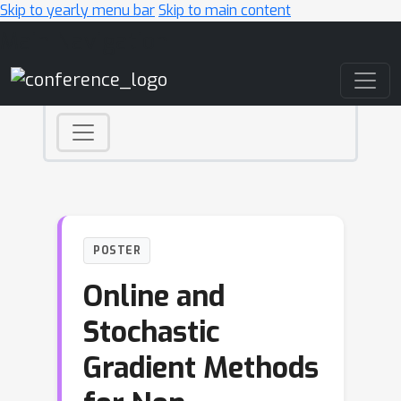
Skip to yearly menu bar
Skip to main content
Main Navigation
POSTER
Online and
Stochastic
Gradient Methods