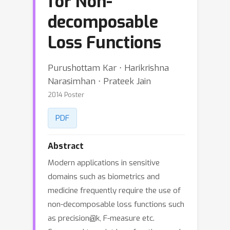
for Non-
decomposable
Loss Functions
Purushottam Kar ⋅ Harikrishna
Narasimhan ⋅ Prateek Jain
2014 Poster
PDF
Abstract
Modern applications in sensitive
domains such as biometrics and
medicine frequently require the use of
non-decomposable loss functions such
as precision@k, F-measure etc.