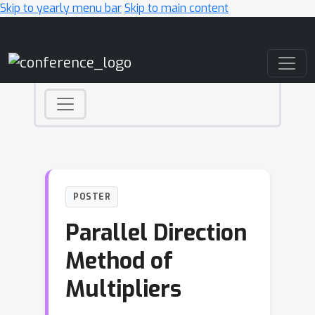
Skip to yearly menu bar
Skip to main content
Main Navigation
POSTER
Parallel Direction
Method of
Multipliers