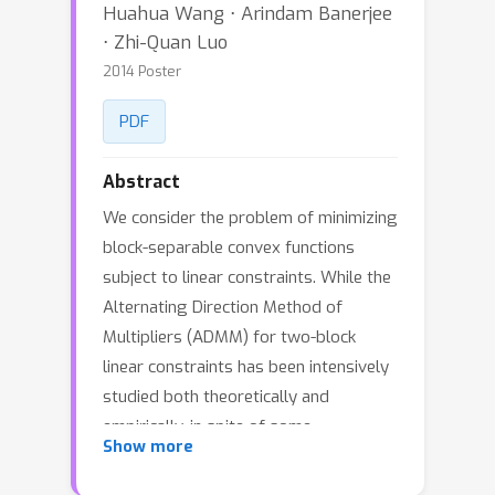
Huahua Wang ⋅ Arindam Banerjee
⋅ Zhi-Quan Luo
2014 Poster
PDF
Abstract
We consider the problem of minimizing
block-separable convex functions
subject to linear constraints. While the
Alternating Direction Method of
Multipliers (ADMM) for two-block
linear constraints has been intensively
studied both theoretically and
empirically, in spite of some
Show more
preliminary work, effective
generalizations of ADMM to multiple