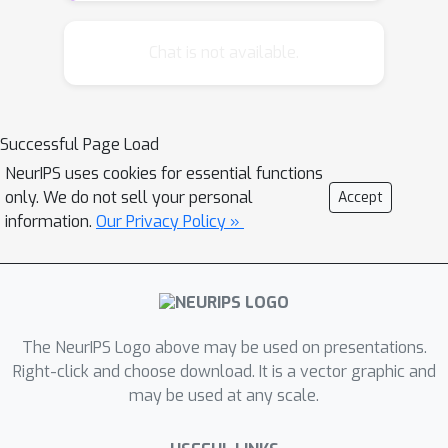
blocks is still unclear. In this paper, we
propose a parallel randomized block
Chat is not available.
coordinate method named Parallel
Direction Method of Multipliers
(PDMM) to solve the optimization
Successful Page Load
problems with multi-block linear
NeurIPS uses cookies for essential functions
constraints. PDMM randomly updates
only. We do not sell your personal
Accept
some blocks in parallel, behaving like
information.
Our Privacy Policy »
parallel randomized block coordinate
descent. We establish the global
convergence and the iteration
complexity for PDMM with constant
step size. We also show that PDMM
The NeurIPS Logo above may be used on presentations.
can do randomized block coordinate
Right-click and choose download. It is a vector graphic and
may be used at any scale.
descent on overlapping blocks.
Experimental results show that PDMM