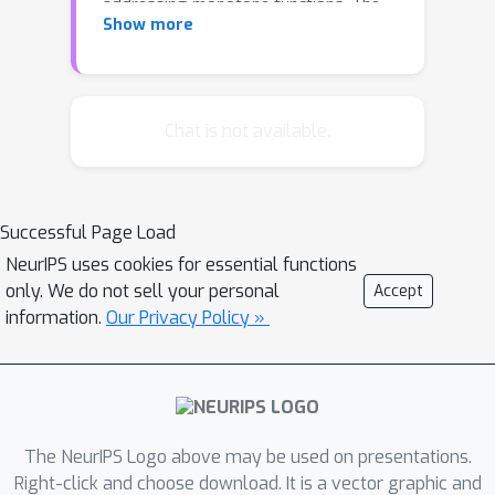
addressing monotone functions. The
Show more
optimal algorithm for maximizing the
more general class of non-monotone
submodular functions was introduced
by Buchbinder et al. and follows a
Chat is not available.
strongly serial double-greedy logic
and program analysis. In this work, we
propose two methods to parallelize
Successful Page Load
the double-greedy algorithm. The first,
NeurIPS uses cookies for essential functions
coordination-free approach
only. We do not sell your personal
Accept
emphasizes speed at the cost of a
information.
Our Privacy Policy »
weaker approximation guarantee. The
second, concurrency control approach
guarantees a tight 1/2-approximation,
at the quantifiable cost of additional
coordination and reduced parallelism.
The NeurIPS Logo above may be used on presentations.
As a consequence we explore the
Right-click and choose download. It is a vector graphic and