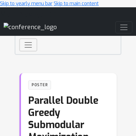
Skip to yearly menu bar
Skip to main content
Main Navigation
POSTER
Parallel Double
Greedy
Submodular