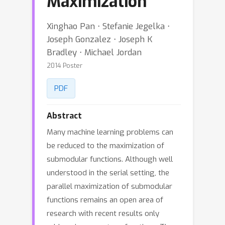
Maximization
Xinghao Pan ⋅ Stefanie Jegelka ⋅
Joseph Gonzalez ⋅ Joseph K
Bradley ⋅ Michael Jordan
2014 Poster
PDF
Abstract
Many machine learning problems can
be reduced to the maximization of
submodular functions. Although well
understood in the serial setting, the
parallel maximization of submodular
functions remains an open area of
research with recent results only