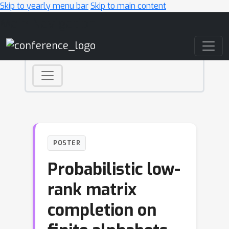
Skip to yearly menu bar
Skip to main content
Main Navigation
POSTER
Probabilistic low-
rank matrix
completion on