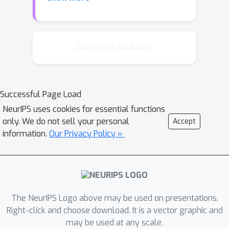
multi-class classification to name a
few. Most works have focused on
recovering an unknown real-valued
low-rank matrix from randomly sub-
Chat is not available.
sampling its entries. Here, we
investigate the case where the
observations take a finite numbers of
Successful Page Load
values, corresponding for examples to
NeurIPS uses cookies for essential functions
ratings in recommender systems or
only. We do not sell your personal
Accept
labels in multi-class classification. We
information.
Our Privacy Policy »
also consider a general sampling
scheme (non-necessarily uniform) over
the matrix entries. The performance of
a nuclear-norm penalized estimator is
analyzed theoretically. More precisely,
The NeurIPS Logo above may be used on presentations.
we derive bounds for the Kullback-
Right-click and choose download. It is a vector graphic and
may be used at any scale.
Leibler divergence between the true