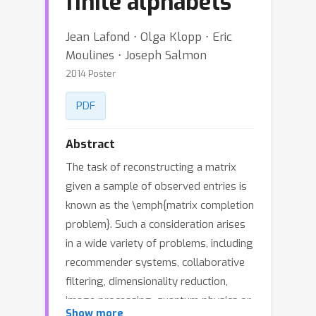
finite alphabets
Jean Lafond ⋅ Olga Klopp ⋅ Eric
Moulines ⋅ Joseph Salmon
2014 Poster
PDF
Abstract
The task of reconstructing a matrix
given a sample of observed entries is
known as the \emph{matrix completion
problem}. Such a consideration arises
in a wide variety of problems, including
recommender systems, collaborative
filtering, dimensionality reduction,
image processing, quantum physics or
Show more