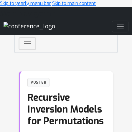
Skip to yearly menu bar
Skip to main content
Main Navigation
POSTER
Recursive
Inversion Models
for Permutations