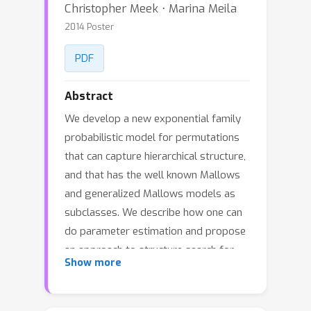
Christopher Meek ⋅ Marina Meila
2014 Poster
PDF
Abstract
We develop a new exponential family
probabilistic model for permutations
that can capture hierarchical structure,
and that has the well known Mallows
and generalized Mallows models as
subclasses. We describe how one can
do parameter estimation and propose
an approach to structure search for
Show more
this class of models. We provide
experimental evidence that this added
flexibility both improves predictive