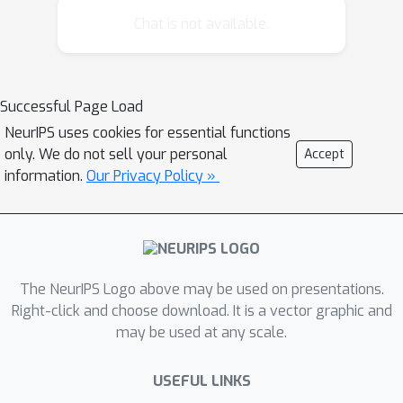
performance and enables a deeper
Chat is not available.
understanding of collections of
permutations.
Successful Page Load
NeurIPS uses cookies for essential functions
only. We do not sell your personal
Accept
information.
Our Privacy Policy »
The NeurIPS Logo above may be used on presentations.
Right-click and choose download. It is a vector graphic and
may be used at any scale.
USEFUL LINKS