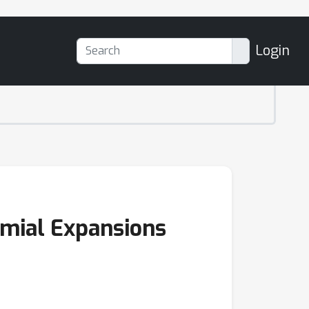
Login
omial Expansions