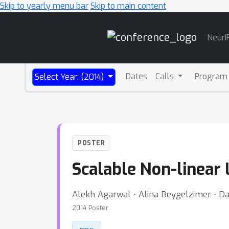
Skip to yearly menu bar
Skip to main content
Main
NeurI
Navigation
Dates
Calls
Program
Select Year: (2014)
POSTER
Scalable Non-linear
Alekh Agarwal ⋅ Alina Beygelzimer ⋅ Da
2014 Poster