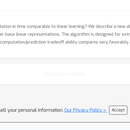
tation in time comparable to linear learning? We describe a new al
er base linear representations. The algorithm is designed for ext
computation/prediction tradeoff ability compares very favorably 
Chat is not available.
sell your personal information.
Our Privacy Policy »
Accept