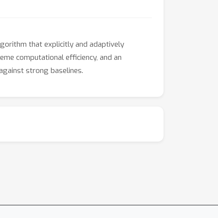
gorithm that explicitly and adaptively
reme computational efficiency, and an
against strong baselines.