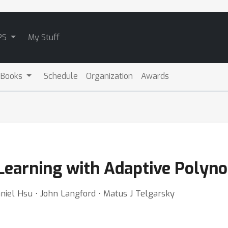
PS
My Stuff
 Books
Schedule
Organization
Awards
 Learning with Adaptive Polyn
niel Hsu ⋅ John Langford ⋅ Matus J Telgarsky