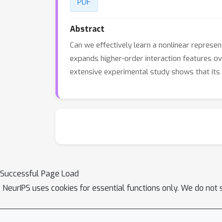
PDF
Abstract
Can we effectively learn a nonlinear represen
expands higher-order interaction features ov
extensive experimental study shows that its 
Successful Page Load
NeurIPS uses cookies for essential functions only. We do not 