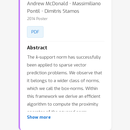
Andrew McDonald ⋅ Massimiliano
Pontil ⋅ Dimitris Stamos
2014 Poster
PDF
Abstract
k
The
-support norm has successfully
been applied to sparse vector
prediction problems. We observe that
it belongs to a wider class of norms,
which we call the box-norms. Within
this framework we derive an efficient
algorithm to compute the proximity
operator of the squared norm,
Show more
improving upon the original method
k
for the
-support norm. We extend the