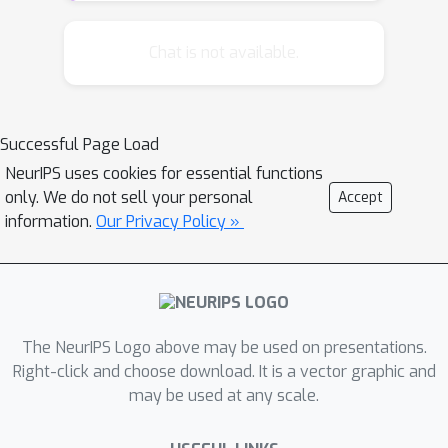
norms from the vector to the matrix
setting and we introduce the spectral
Chat is not available.
k
-support norm. We study its
properties and show that it is closely
related to the multitask learning
Successful Page Load
cluster norm. We apply the norms to
NeurIPS uses cookies for essential functions
real and synthetic matrix completion
only. We do not sell your personal
Accept
datasets. Our findings indicate that
information.
Our Privacy Policy »
k
spectral
-support norm
regularization gives state of the art
performance, consistently improving
over trace norm regularization and the
matrix elastic net.
The NeurIPS Logo above may be used on presentations.
Right-click and choose download. It is a vector graphic and
may be used at any scale.