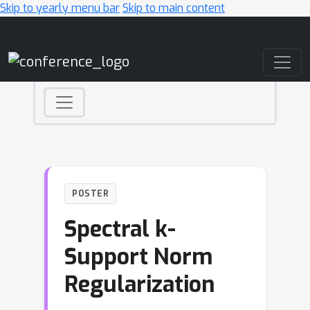
Skip to yearly menu bar
Skip to main content
Main Navigation
POSTER
Spectral k-
Support Norm
Regularization