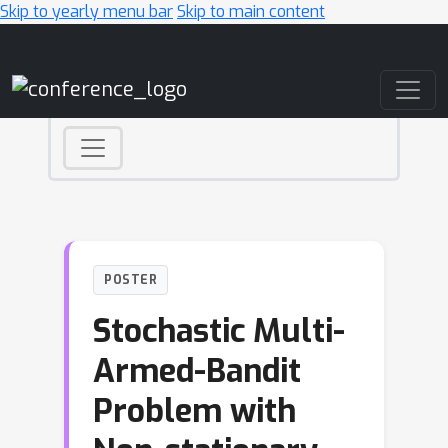
Skip to yearly menu bar
Skip to main content
Main Navigation
POSTER
Stochastic Multi-
Armed-Bandit
Problem with