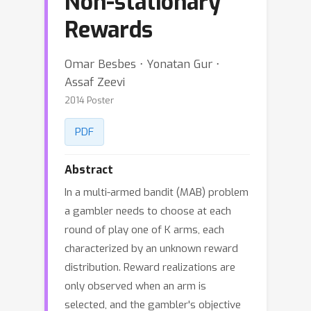
Non-stationary
Rewards
Omar Besbes ⋅ Yonatan Gur ⋅
Assaf Zeevi
2014 Poster
PDF
Abstract
In a multi-armed bandit (MAB) problem
a gambler needs to choose at each
round of play one of K arms, each
characterized by an unknown reward
distribution. Reward realizations are
only observed when an arm is
selected, and the gambler's objective