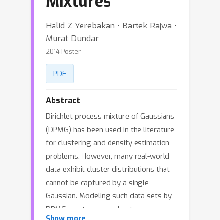
Mixtures
Halid Z Yerebakan ⋅ Bartek Rajwa ⋅
Murat Dundar
2014 Poster
PDF
Abstract
Dirichlet process mixture of Gaussians
(DPMG) has been used in the literature
for clustering and density estimation
problems. However, many real-world
data exhibit cluster distributions that
cannot be captured by a single
Gaussian. Modeling such data sets by
DPMG creates several extraneous
Show more