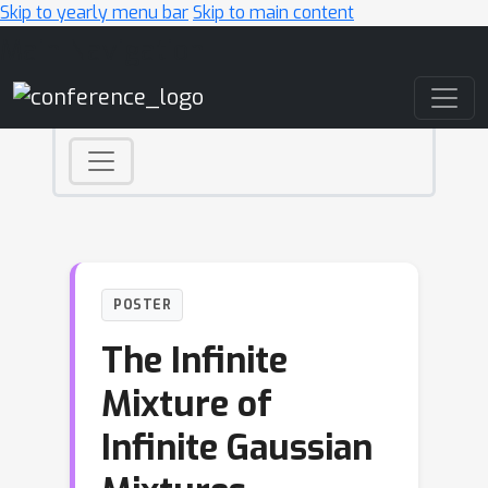
Skip to yearly menu bar
Skip to main content
Main Navigation
POSTER
The Infinite
Mixture of
Infinite Gaussian