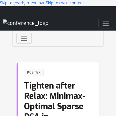
Skip to yearly menu bar
Skip to main content
Main Navigation
POSTER
Tighten after
Relax: Minimax-
Optimal Sparse