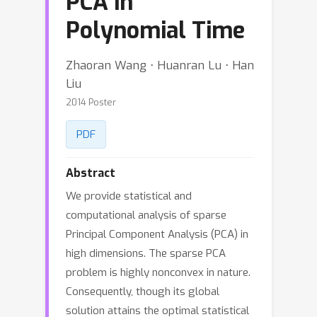
PCA in
Polynomial Time
Zhaoran Wang ⋅ Huanran Lu ⋅ Han
Liu
2014 Poster
PDF
Abstract
We provide statistical and
computational analysis of sparse
Principal Component Analysis (PCA) in
high dimensions. The sparse PCA
problem is highly nonconvex in nature.
Consequently, though its global
solution attains the optimal statistical