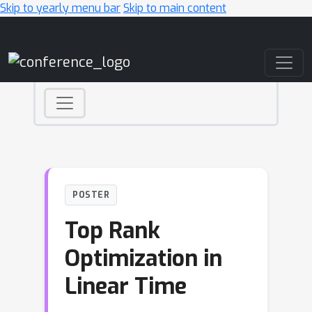
Skip to yearly menu bar
Skip to main content
Main Navigation
POSTER
Top Rank
Optimization in
Linear Time