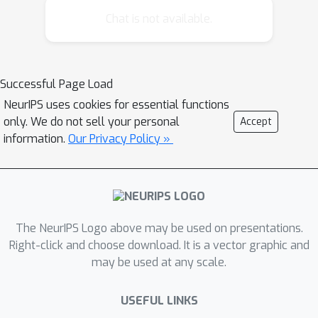
instances, leading to a high
Chat is not available.
computational cost that is super-linear
in the number of training instances. We
propose a highly efficient approach,
Successful Page Load
titled TopPush, for optimizing accuracy
NeurIPS uses cookies for essential functions
at the top that has computational
only. We do not sell your personal
Accept
complexity linear in the number of
information.
Our Privacy Policy »
training instances. We present a novel
analysis that bounds the
generalization error for the top ranked
instances for the proposed approach.
Empirical study shows that the
The NeurIPS Logo above may be used on presentations.
proposed approach is highly
Right-click and choose download. It is a vector graphic and
may be used at any scale.
competitive to the state-of-the-art
approaches and is 10-100 times faster.
USEFUL LINKS