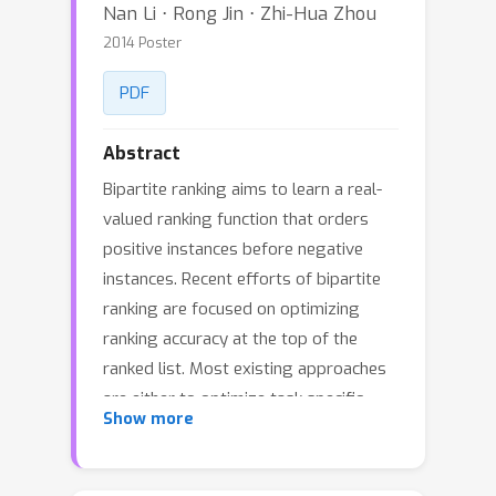
Nan Li ⋅ Rong Jin ⋅ Zhi-Hua Zhou
2014 Poster
PDF
Abstract
Bipartite ranking aims to learn a real-
valued ranking function that orders
positive instances before negative
instances. Recent efforts of bipartite
ranking are focused on optimizing
ranking accuracy at the top of the
ranked list. Most existing approaches
are either to optimize task specific
Show more
metrics or to extend the rank loss by
emphasizing more on the error
associated with the top ranked