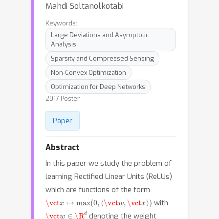
Mahdi Soltanolkotabi
Keywords:
Large Deviations and Asymptotic
Analysis
Sparsity and Compressed Sensing
Non-Convex Optimization
Optimization for Deep Networks
2017 Poster
Paper
Abstract
In this paper we study the problem of
learning Rectified Linear Units (ReLUs)
which are functions of the form
\vct
x
↦
max
(
0
,
⟨
\vct
w
,
\vct
x
⟩
)
with
\vct
w
∈
\R
d
denoting the weight