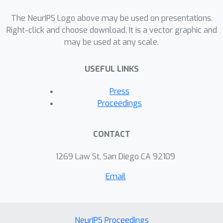
number of samples that is optimal up
to numerical constants. Our results on
The NeurIPS Logo above may be used on presentations.
the dynamics of convergence of these
Right-click and choose download. It is a vector graphic and
may be used at any scale.
very shallow neural nets may provide
some insights towards understanding
USEFUL LINKS
the dynamics of deeper architectures.
Press
Proceedings
CONTACT
1269 Law St, San Diego CA 92109
Email
NeurIPS Proceedings