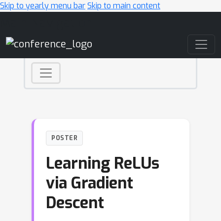
Skip to yearly menu bar
Skip to main content
Main Navigation
POSTER
Learning ReLUs
via Gradient
Descent