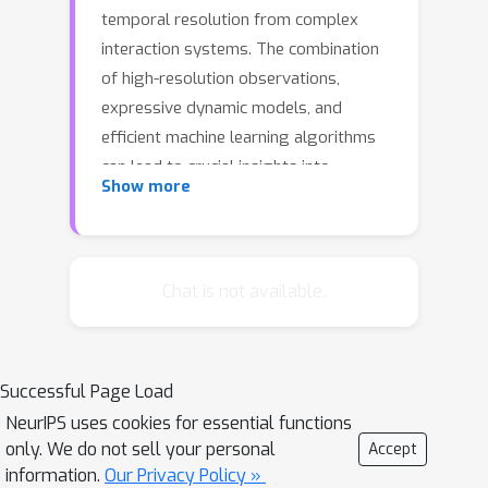
temporal resolution from complex
interaction systems. The combination
of high-resolution observations,
expressive dynamic models, and
efficient machine learning algorithms
can lead to crucial insights into
Show more
complex interaction dynamics and the
functions of these systems. In this
paper, we formulate the dynamics of a
complex interacting network as a
Chat is not available.
stochastic process driven by a
sequence of events, and develop
expectation propagation algorithms to
Successful Page Load
make inferences from noisy
NeurIPS uses cookies for essential functions
observations. To avoid getting stuck
only. We do not sell your personal
Accept
at a local optimum, we formulate the
information.
Our Privacy Policy »