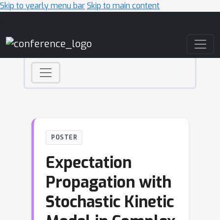
Skip to yearly menu bar
Skip to main content
Main Navigation
POSTER
Expectation
Propagation with
Stochastic Kinetic