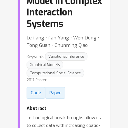
Model in Complex
Interaction
Systems
Le Fang ⋅ Fan Yang ⋅ Wen Dong ⋅
Tong Guan ⋅ Chunming Qiao
Keywords:
Variational Inference
Graphical Models
Computational Social Science
2017 Poster
Code
Paper
Abstract
Technological breakthroughs allow us
to collect data with increasing spatio-