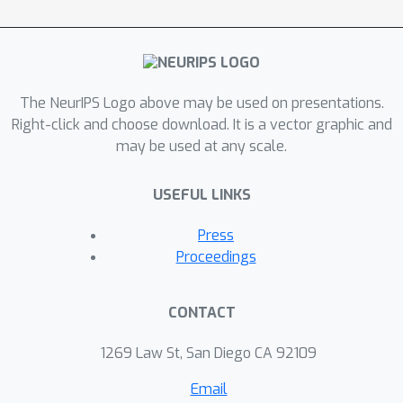
problem of minimizing Bethe free
energy as a constrained primal
problem and take advantage of the
concavity of dual problem in the
feasible domain of dual variables
The NeurIPS Logo above may be used on presentations.
guaranteed by duality theorem. Our
Right-click and choose download. It is a vector graphic and
may be used at any scale.
expectation propagation algorithms
demonstrate better performance in
USEFUL LINKS
inferring the interaction dynamics in
complex transportation networks than
Press
competing models such as particle
Proceedings
filter, extended Kalman filter, and deep
neural networks.
CONTACT
1269 Law St, San Diego CA 92109
Email