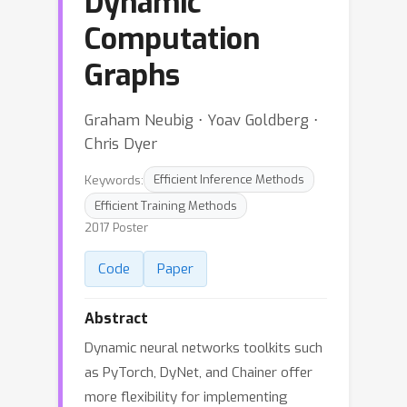
Dynamic
Computation
Graphs
Graham Neubig ⋅ Yoav Goldberg ⋅
Chris Dyer
Keywords:
Efficient Inference Methods
Efficient Training Methods
2017 Poster
Code
Paper
Abstract
Dynamic neural networks toolkits such
as PyTorch, DyNet, and Chainer offer
more flexibility for implementing