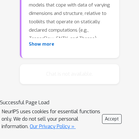
models that cope with data of varying
dimensions and structure, relative to
toolkits that operate on statically
declared computations (e.g.,
TensorFlow, CNTK, and Theano).
Show more
However, existing toolkits - both static
and dynamic - require that the
developer organize the computations
into the batches necessary for
Chat is not available.
exploiting high-performance data-
parallel algorithms and hardware. This
batching task is generally difficult, but
Successful Page Load
it becomes a major hurdle as
NeurIPS uses cookies for essential functions
architectures become complex. In this
only. We do not sell your personal
Accept
paper, we present an algorithm, and its
information.
Our Privacy Policy »
implementation in the DyNet toolkit,