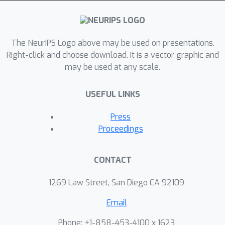
for automatically batching operations.
Developers simply write minibatch
computations as aggregations of
single instance computations, and the
The NeurIPS Logo above may be used on presentations.
batching algorithm seamlessly
Right-click and choose download. It is a vector graphic and
may be used at any scale.
executes them, on the fly, in
computationally efficient batches. On a
USEFUL LINKS
variety of tasks, we obtain throughput
similar to manual batches, as well as
Press
comparable speedups over single-
Proceedings
instance learning on architectures that
are impractical to batch manually.
CONTACT
1269 Law Street, San Diego CA 92109
Email
Phone: +1-858-453-4100 x 1623