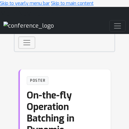
Skip to yearly menu bar
Skip to main content
Main Navigation
POSTER
On-the-fly
Operation
Batching in