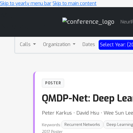
Skip to yearly menu bar
Skip to main content
Main
NeurI
Navigation
Calls
Organization
Dates
Select Year: (2
POSTER
QMDP-Net: Deep Lear
Peter Karkus ⋅ David Hsu ⋅ Wee Sun Le
Keywords:
Recurrent Networks
Deep Learnin
2017 Poster