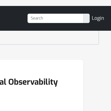
Login
al Observability