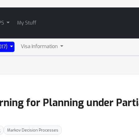
PS
My Stuff
Visa Information
017)
ning for Planning under Parti
e
g
Markov Decision Processes