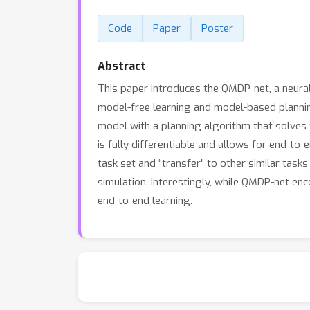
Code
Paper
Poster
Abstract
This paper introduces the QMDP-net, a neural
model-free learning and model-based planning.
model with a planning algorithm that solves 
is fully differentiable and allows for end-to
task set and “transfer” to other similar tas
simulation. Interestingly, while QMDP-net e
end-to-end learning.