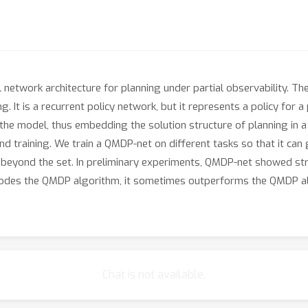
 network architecture for planning under partial observability. 
 It is a recurrent policy network, but it represents a policy for 
the model, thus embedding the solution structure of planning in 
-end training. We train a QMDP-net on different tasks so that it ca
ks beyond the set. In preliminary experiments, QMDP-net showed st
ncodes the QMDP algorithm, it sometimes outperforms the QMDP alg
Chat is not available.