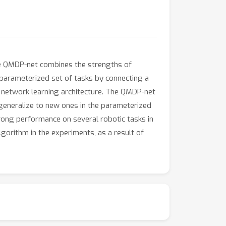
The QMDP-net combines the strengths of
a parameterized set of tasks by connecting a
a network learning architecture. The QMDP-net
n generalize to new ones in the parameterized
rong performance on several robotic tasks in
orithm in the experiments, as a result of