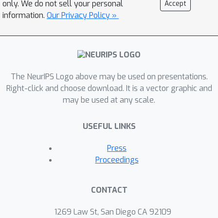
only. We do not sell your personal
Accept
results for variational algorithms by
information.
Our Privacy Policy »
showing they are competitive with any
point-estimate predictor. Unlike
previous work, we also provide
bounds on the risk of the
\emph{Bayesian} predictor and not just
The NeurIPS Logo above may be used on presentations.
the risk of the Gibbs predictor for the
Right-click and choose download. It is a vector graphic and
may be used at any scale.
same approximate posterior. The
bounds are applied in complex models
USEFUL LINKS
including sparse Gaussian processes
and correlated topic models.
Press
Theoretical results are complemented
Proceedings
by identifying novel approximations to
the Bayesian objective that attempt to
CONTACT
minimize the risk directly. An empirical
evaluation compares the variational
1269 Law St, San Diego CA 92109