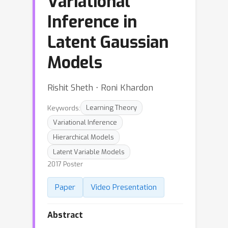
Variational
Inference in
Latent Gaussian
Models
Rishit Sheth ⋅ Roni Khardon
Keywords:
Learning Theory
Variational Inference
Hierarchical Models
Latent Variable Models
2017 Poster
Paper
Video Presentation
Abstract