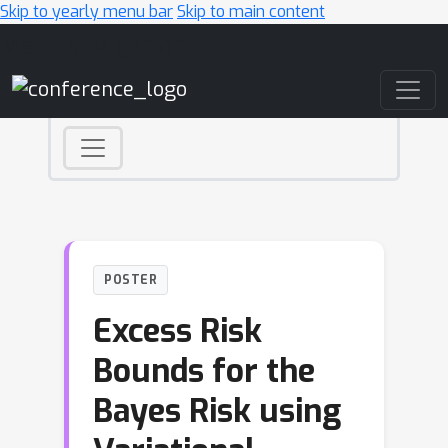
Skip to yearly menu bar
Skip to main content
Main Navigation
POSTER
Excess Risk
Bounds for the
Bayes Risk using