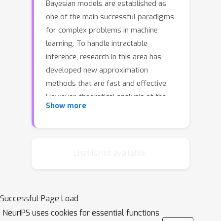
Bayesian models are established as
one of the main successful paradigms
for complex problems in machine
learning. To handle intractable
inference, research in this area has
developed new approximation
methods that are fast and effective.
However, theoretical analysis of the
Show more
performance of such approximations
is not well developed. The paper
furthers such analysis by providing
bounds on the excess risk of
Chat is not available.
variational inference algorithms and
related regularized loss minimization
algorithms for a large class of latent
Successful Page Load
variable models with Gaussian latent
NeurIPS uses cookies for essential functions
variables. We strengthen previous