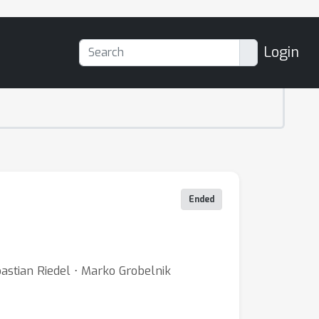
Login
Ended
bastian Riedel ⋅ Marko Grobelnik