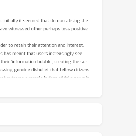
. Initially it seemed that democratising the
have witnessed other perhaps less positive
der to retain their attention and interest.
is has meant that users increasingly see
 their ‘information bubble’, creating the so-
sing genuine disbelief that fellow citizens
most extreme example is that of fake news in
ically Machine Learning have led to this
that users are still satisfied with an outlet
etwork – on the nature of discussion and
r hand, they could also encourage communal
on at odds with the majority of their friends.