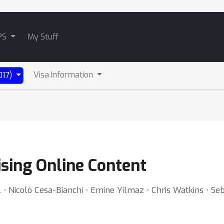
PS
My Stuff
Visa Information
017)
ising Online Content
 ⋅ Nicolò Cesa-Bianchi ⋅ Emine Yilmaz ⋅ Chris Watkins ⋅ Se