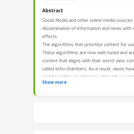
Abstract
Social Media and other online media sources pl
dissemination of information and news with 
effects.
The algorithms that prioritise content for user
These algorithms are now well-tuned and are 
content that aligns with their world view, conf
called echo-chambers. As a result, views hav
could possibly countenance alternative opinio
Show more
which news is created in order to satisfy and 
This polarisation of views cannot be benefici
undesirable situation, it is natural that we s
but at the same time are not led to more ext
What is the effect of content prioritisation 
debate? Social networks could potentially en
reinforcement by enforcing conformity within 