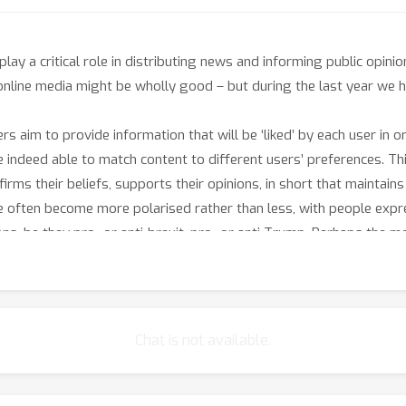
ay a critical role in distributing news and informing public opinion
online media might be wholly good – but during the last year we 
s aim to provide information that will be ‘liked’ by each user in or
indeed able to match content to different users’ preferences. Th
irms their beliefs, supports their opinions, in short that maintains
e often become more polarised rather than less, with people expres
ns, be they pro- or anti-brexit, pro- or anti-Trump. Perhaps the 
reinforce certain beliefs.
al for society. As the success of Computer Science and more specif
hould now ask how Online Content might be prioritised in such a way 
reme and polarised opinions.
Chat is not available.
– and more generally, the effect of the affordances of the social n
able society-wide debate and collective intelligence. On the othe
friendship groups, in that it is a daring person who posts an opini