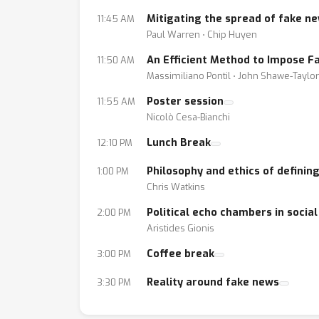
Mitigating the spread of fake n
11:45 AM
Call for contributions - see conference web p
Paul Warren ⋅ Chip Huyen
An Efficient Method to Impose Fa
11:50 AM
We will issue a call for contributions highlig
Massimiliano Pontil ⋅ John Shawe-Taylor
(*) predicting future global events from med
Poster session
11:55 AM
(*) detecting and predicting new major trends i
Nicolò Cesa-Bianchi
(*) enhancing content with information from 
(*) detection of fake news
Lunch Break
12:10 PM
(*) detecting and mitigating tribalism among
Philosophy and ethics of definin
1:00 PM
(*) adapted and improved mechanisms of in
Chris Watkins
(*) algorithmic fairness in machine learning
Political echo chambers in socia
2:00 PM
Aristides Gionis
Coffee break
3:00 PM
Reality around fake news
3:30 PM