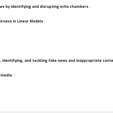
ews by identifying and disrupting echo chambers
age via link above.
irness in Linear Models
hting but not restricted to the following themes:
ia
n the scientific literature
fact checkers
 online personas
g, identifying, and tackling fake news and inappropriate cont
formation spreading
l media