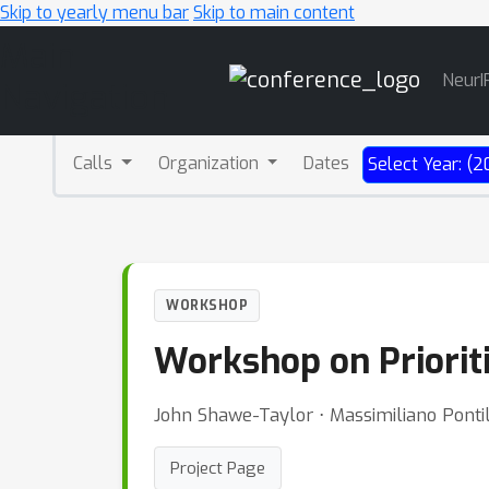
Skip to yearly menu bar
Skip to main content
Main
NeurI
Navigation
Calls
Organization
Dates
Select Year: (2
WORKSHOP
Workshop on Priorit
John Shawe-Taylor ⋅ Massimiliano Pontil
Project Page