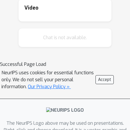
Video
Chat is not available.
Successful Page Load
NeurIPS uses cookies for essential functions
only. We do not sell your personal
Accept
information.
Our Privacy Policy »
The NeurIPS Logo above may be used on presentations.