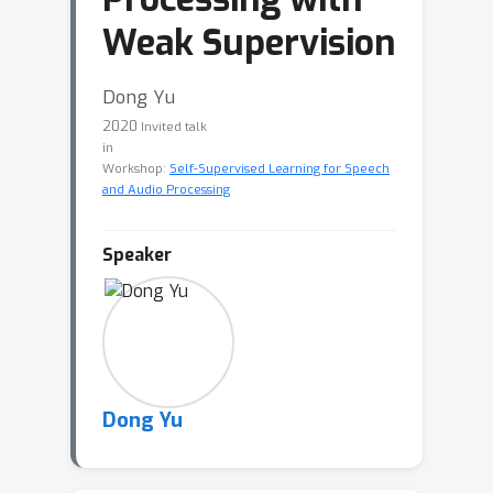
Weak Supervision
Dong Yu
2020
Invited talk
in
Workshop:
Self-Supervised Learning for Speech
and Audio Processing
Speaker
Dong Yu