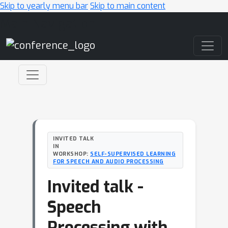
Skip to yearly menu bar
Skip to main content
Main Navigation
INVITED TALK
IN
WORKSHOP:
SELF-SUPERVISED LEARNING
FOR SPEECH AND AUDIO PROCESSING
Invited talk -
Speech
Processing with