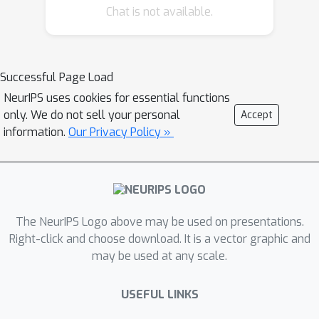
and generation tasks, including
Chat is not available.
question answer, summarization, and
machine translation. I will also present
our recently introduced MARGE model,
Successful Page Load
where we self-supervise the
NeurIPS uses cookies for essential functions
reconstruction of target text by
only. We do not sell your personal
Accept
retrieving a set of related texts (in
information.
Our Privacy Policy »
many languages) and conditioning on
them to maximize the likelihood of
generating the original. The objective
noisily captures aspects of
paraphrase, translation, multi-
The NeurIPS Logo above may be used on presentations.
document summarization, and
Right-click and choose download. It is a vector graphic and
information retrieval, allowing for
may be used at any scale.
strong zero-shot performance with no
fine-tuning, as well as consistent
USEFUL LINKS
performance gain when fine tuned for