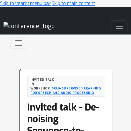
Skip to yearly menu bar
Skip to main content
Main Navigation
INVITED TALK
IN
WORKSHOP:
SELF-SUPERVISED LEARNING
FOR SPEECH AND AUDIO PROCESSING
Invited talk - De-
noising
Sequence-to-