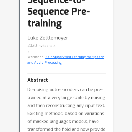
Sequence Pre-
training
Luke Zettlemoyer
2020
Invited talk
in
Workshop:
Self-Supervised Learning for Speech
and Audio Processing
Abstract
De-noising auto-encoders can be pre-
trained at a very large scale by noising
and then reconstructing any input text.
Existing methods, based on variations
of masked languages models, have
transformed the field and now provide