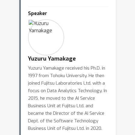
Speaker
Yuzuru Yamakage
Yuzuru Yamakage received his Ph.D. in
1997 from Tohoku University. He then
joined Fujitsu Laboratories Ltd. with a
focus on Data Analytics Technology. In
2015, he moved to the AI Service
Business Unit at Fujitsu Ltd. and
became the Director of the AI Service
Dept. of the Software Technology
Business Unit of Fujitsu Ltd. in 2020.