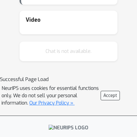
Video
Chat is not available.
Successful Page Load
NeurIPS uses cookies for essential functions
only. We do not sell your personal
Accept
information.
Our Privacy Policy »