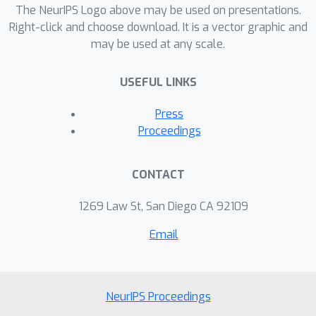
The NeurIPS Logo above may be used on presentations.
Right-click and choose download. It is a vector graphic and
may be used at any scale.
USEFUL LINKS
Press
Proceedings
CONTACT
1269 Law St, San Diego CA 92109
Email
NeurIPS Proceedings