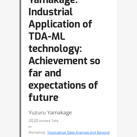
Industrial
Application of
TDA-ML
technology:
Achievement so
far and
expectations of
future
Yuzuru Yamakage
2020
Invited Talk
in
Workshop:
Topological Data Analysis and Beyond