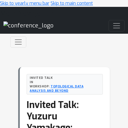
Skip to yearly menu bar
Skip to main content
Main Navigation
INVITED TALK
IN
WORKSHOP:
TOPOLOGICAL DATA
ANALYSIS AND BEYOND
Invited Talk:
Yuzuru
Yamakage: