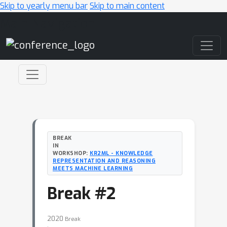
Skip to yearly menu bar
Skip to main content
Main Navigation
BREAK
IN
WORKSHOP:
KR2ML - KNOWLEDGE
REPRESENTATION AND REASONING
MEETS MACHINE LEARNING
Break #2
2020
Break