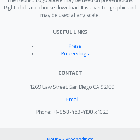
The NeurIPS Logo above may be used on presentations.
Right-click and choose download. It is a vector graphic and
may be used at any scale.
USEFUL LINKS
Press
Proceedings
CONTACT
1269 Law Street, San Diego CA 92109
Email
Phone: +1-858-453-4100 x 1623
NeurIPS Proceedings