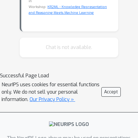
in
Workshop:
KR2ML - Knowledge Representation
and Reasoning Meets Machine Learning
Chat is not available.
Successful Page Load
NeurIPS uses cookies for essential functions
only. We do not sell your personal
Accept
information.
Our Privacy Policy »