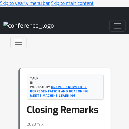
Skip to yearly menu bar
Skip to main content
Main Navigation
TALK
IN
WORKSHOP:
KR2ML - KNOWLEDGE
REPRESENTATION AND REASONING
MEETS MACHINE LEARNING
Closing Remarks
2020
Talk