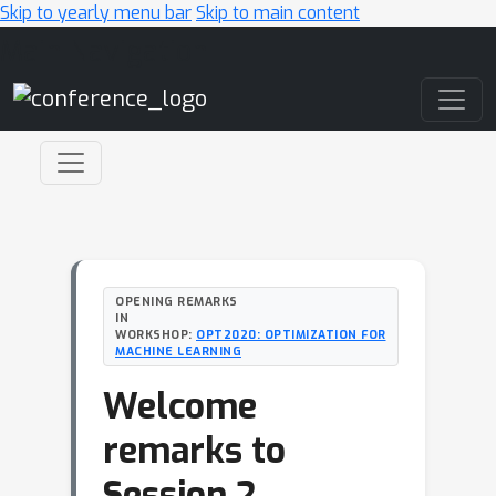
Skip to yearly menu bar
Skip to main content
Main Navigation
OPENING REMARKS
IN
WORKSHOP:
OPT2020: OPTIMIZATION FOR
MACHINE LEARNING
Welcome
remarks to
Session 2