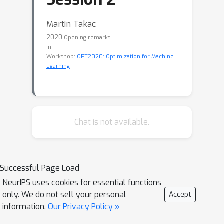
Martin Takac
2020
Opening remarks
in
Workshop:
OPT2020: Optimization for Machine
Learning
Chat is not available.
Successful Page Load
NeurIPS uses cookies for essential functions
only. We do not sell your personal
Accept
information.
Our Privacy Policy »