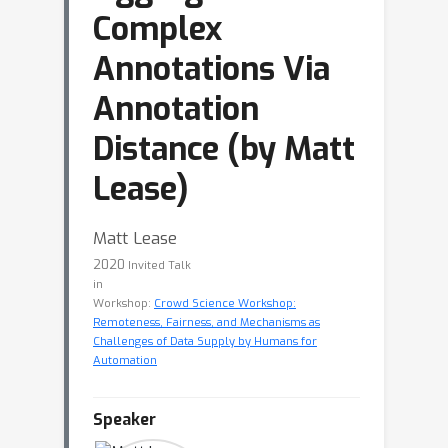
Complex
Annotations Via
Annotation
Distance (by Matt
Lease)
Matt Lease
2020
Invited Talk
in
Workshop:
Crowd Science Workshop:
Remoteness, Fairness, and Mechanisms as
Challenges of Data Supply by Humans for
Automation
Speaker