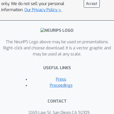
only. We do not sell your personal
Accept
information.
Our Privacy Policy »
The NeurIPS Logo above may be used on presentations.
Right-click and choose download. It is a vector graphic and
may be used at any scale.
USEFUL LINKS
Press
Proceedings
CONTACT
1269 Law St, San Diego CA 92109