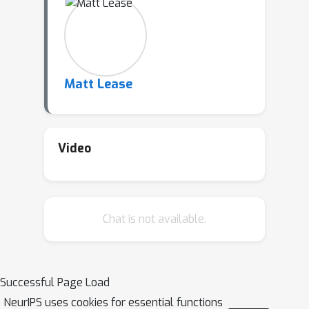
Matt Lease
Video
Chat is not available.
Successful Page Load
NeurIPS uses cookies for essential functions