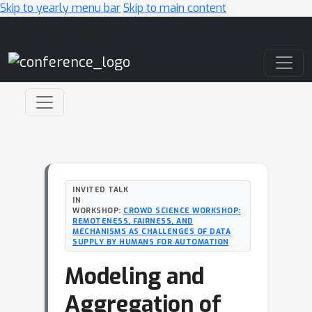
Skip to yearly menu bar
Skip to main content
Main Navigation
INVITED TALK
IN
WORKSHOP:
CROWD SCIENCE WORKSHOP:
REMOTENESS, FAIRNESS, AND
MECHANISMS AS CHALLENGES OF DATA
SUPPLY BY HUMANS FOR AUTOMATION
Modeling and
Aggregation of