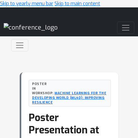
Skip to yearly menu bar
Skip to main content
Main Navigation
POSTER
IN
WORKSHOP:
MACHINE LEARNING FOR THE
DEVELOPING WORLD (ML4D): IMPROVING
RESILIENCE
Poster
Presentation at