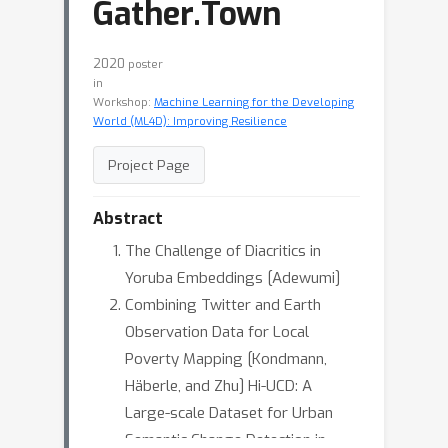
Gather.Town
2020
poster
in
Workshop:
Machine Learning for the Developing
World (ML4D): Improving Resilience
Project Page
Abstract
The Challenge of Diacritics in
Yoruba Embeddings [Adewumi]
Combining Twitter and Earth
Observation Data for Local
Poverty Mapping [Kondmann,
Häberle, and Zhu] Hi-UCD: A
Large-scale Dataset for Urban
Semantic Change Detection in