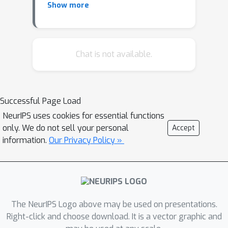
Show more
Remote Sensing Imagery [Tian,
Zheng, Ma, and Zhong]
Application of Convolutional
Neural Networks in Food
Chat is not available.
Resource Assessment
[Muhammad Shakaib Iqbal, Talha
Iqbal, and Hazrat Ali]
Successful Page Load
Incorporating Healthcare
NeurIPS uses cookies for essential functions
Motivated Constraints in Restless
only. We do not sell your personal
Accept
Bandit Based Resource Allocation
information.
Our Privacy Policy »
[Prins, Mate, Killian, Abebe, and
Tambe]
Unsupervised learning for
economic risk evaluation in the
context of Covid-19 pandemic
The NeurIPS Logo above may be used on presentations.
[Cortes and Quintero]
Right-click and choose download. It is a vector graphic and