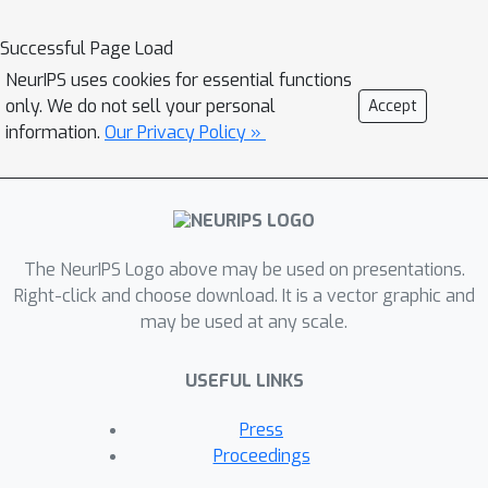
Successful Page Load
NeurIPS uses cookies for essential functions
only. We do not sell your personal
Accept
information.
Our Privacy Policy »
The NeurIPS Logo above may be used on presentations.
Right-click and choose download. It is a vector graphic and
may be used at any scale.
USEFUL LINKS
Press
Proceedings