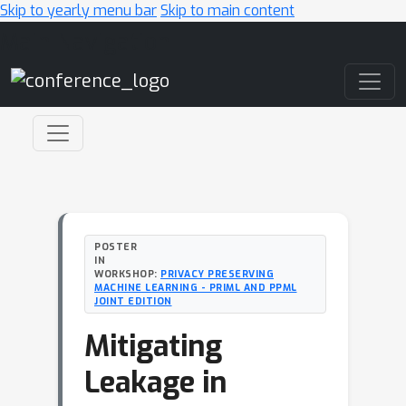
Skip to yearly menu bar
Skip to main content
Main Navigation
POSTER
IN
WORKSHOP:
PRIVACY PRESERVING
MACHINE LEARNING - PRIML AND PPML
JOINT EDITION
Mitigating
Leakage in