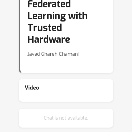
Federated
Learning with
Trusted
Hardware
Javad Ghareh Chamani
Video
Chat is not available.