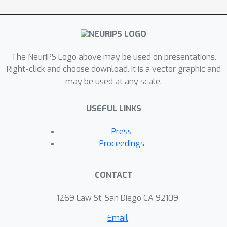
The NeurIPS Logo above may be used on presentations.
Right-click and choose download. It is a vector graphic and
may be used at any scale.
USEFUL LINKS
Press
Proceedings
CONTACT
1269 Law St, San Diego CA 92109
Email