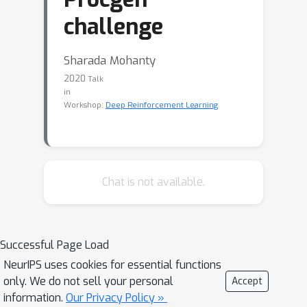
challenge
Sharada Mohanty
2020
Talk
in
Workshop:
Deep Reinforcement Learning
Chat is not available.
Successful Page Load
NeurIPS uses cookies for essential functions
only. We do not sell your personal
Accept
information.
Our Privacy Policy »