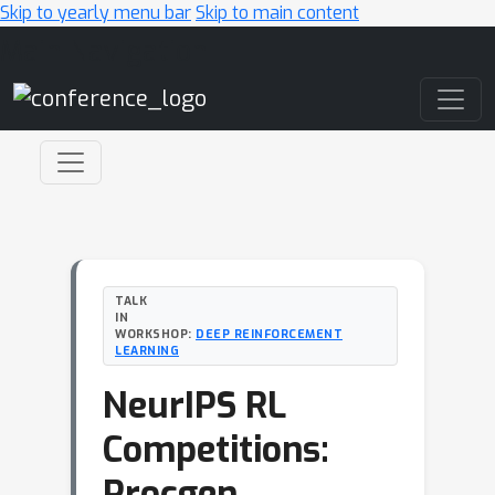
Skip to yearly menu bar
Skip to main content
Main Navigation
TALK
IN
WORKSHOP:
DEEP REINFORCEMENT
LEARNING
NeurIPS RL
Competitions:
Procgen