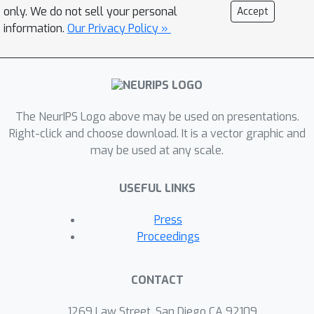
only. We do not sell your personal
Accept
information.
Our Privacy Policy »
The NeurIPS Logo above may be used on presentations.
Right-click and choose download. It is a vector graphic and
may be used at any scale.
USEFUL LINKS
Press
Proceedings
CONTACT
1269 Law Street, San Diego CA 92109