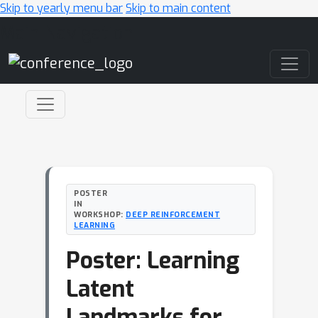
Skip to yearly menu bar
Skip to main content
Main Navigation
POSTER
IN
WORKSHOP:
DEEP REINFORCEMENT
LEARNING
Poster: Learning
Latent
Landmarks for