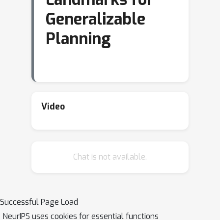
Generalizable
Planning
Video
Chat is not available.
Successful Page Load
NeurIPS uses cookies for essential functions