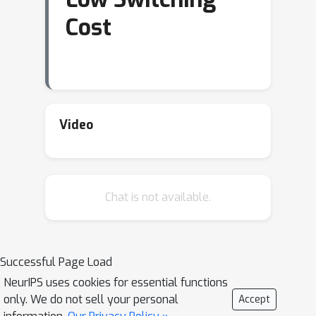
Cost
Video
Chat is not available.
Successful Page Load
NeurIPS uses cookies for essential functions
only. We do not sell your personal
Accept