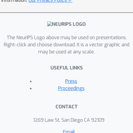
information.
Our Privacy Policy »
The NeurIPS Logo above may be used on presentations.
Right-click and choose download. It is a vector graphic and
may be used at any scale.
USEFUL LINKS
Press
Proceedings
CONTACT
1269 Law St, San Diego CA 92109
Email