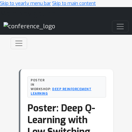
Skip to yearly menu bar
Skip to main content
Main Navigation
POSTER
IN
WORKSHOP:
DEEP REINFORCEMENT
LEARNING
Poster: Deep Q-
Learning with
Low Switching