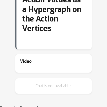
a Hypergraph on
the Action
Vertices
Video
Chat is not available.