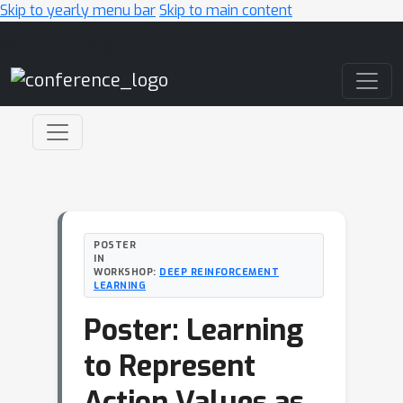
Skip to yearly menu bar
Skip to main content
Main Navigation
POSTER
IN
WORKSHOP:
DEEP REINFORCEMENT
LEARNING
Poster: Learning
to Represent
Action Values as