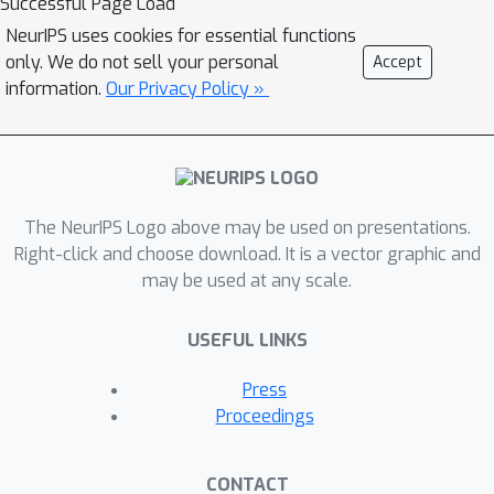
Successful Page Load
NeurIPS uses cookies for essential functions
only. We do not sell your personal
Accept
information.
Our Privacy Policy »
The NeurIPS Logo above may be used on presentations.
Right-click and choose download. It is a vector graphic and
may be used at any scale.
USEFUL LINKS
Press
Proceedings
CONTACT