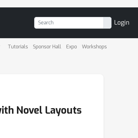
Login
Tutorials
Sponsor Hall
Expo
Workshops
ith Novel Layouts