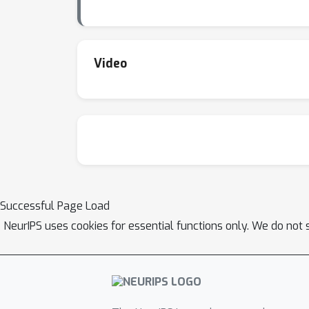
Video
Successful Page Load
NeurIPS uses cookies for essential functions only. We do not 