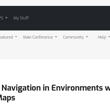
PS
My Stuff
eatured
Main Conference
Community
Help
 Navigation in Environments w
Maps