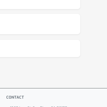
CONTACT