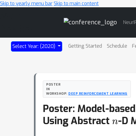
Skip to yearly menu bar
Skip to main content
Main
NeurI
Navigation
Getting Started
Schedule
F
Select Year: (2020)
POSTER
IN
WORKSHOP:
DEEP REINFORCEMENT LEARNING
Poster: Model-based
n
Using Abstract
-D 