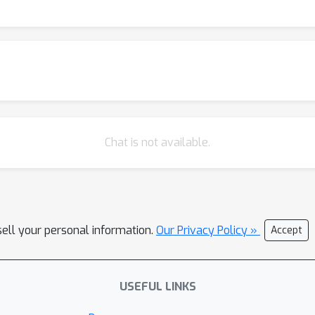
Chat is not available.
sell your personal information.
Our Privacy Policy »
Accept
USEFUL LINKS