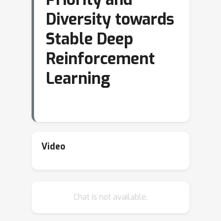
Diversity towards
Stable Deep
Reinforcement
Learning
Video
Chat is not available.