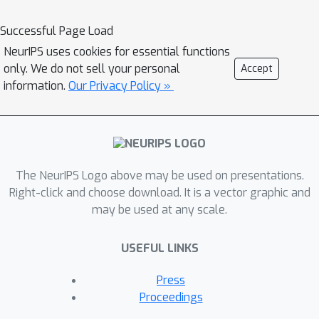
Successful Page Load
NeurIPS uses cookies for essential functions
only. We do not sell your personal
Accept
information.
Our Privacy Policy »
The NeurIPS Logo above may be used on presentations.
Right-click and choose download. It is a vector graphic and
may be used at any scale.
USEFUL LINKS
Press
Proceedings