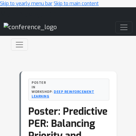
Skip to yearly menu bar
Skip to main content
Main Navigation
POSTER
IN
WORKSHOP:
DEEP REINFORCEMENT
LEARNING
Poster: Predictive
PER: Balancing
Priority and