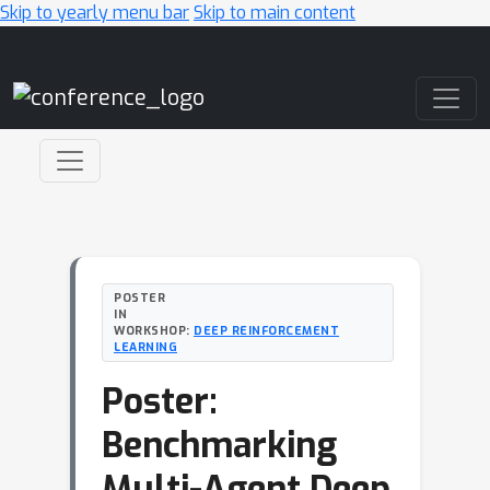
Skip to yearly menu bar
Skip to main content
Main Navigation
POSTER
IN
WORKSHOP:
DEEP REINFORCEMENT
LEARNING
Poster:
Benchmarking
Multi-Agent Deep