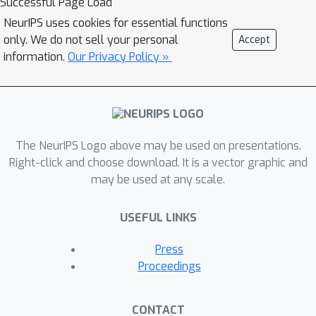
Successful Page Load
NeurIPS uses cookies for essential functions
only. We do not sell your personal
Accept
information.
Our Privacy Policy »
The NeurIPS Logo above may be used on presentations.
Right-click and choose download. It is a vector graphic and
may be used at any scale.
USEFUL LINKS
Press
Proceedings
CONTACT