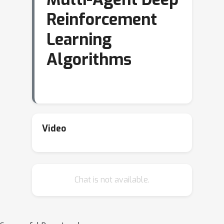
Reinforcement
Learning
Algorithms
Video
Chat is not available.