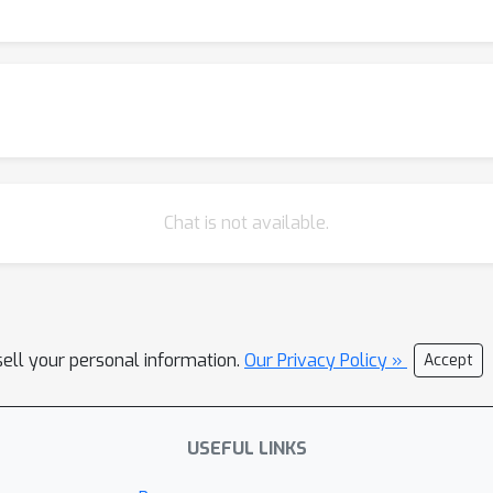
Chat is not available.
sell your personal information.
Our Privacy Policy »
Accept
USEFUL LINKS