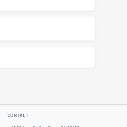
CONTACT