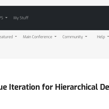
PS
My Stuff
eatured
Main Conference
Community
Help
ue Iteration for Hierarchical 