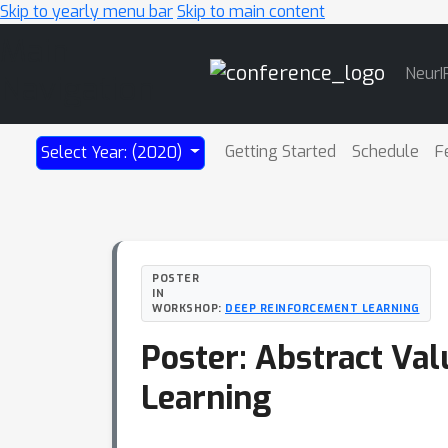
Skip to yearly menu bar
Skip to main content
Main
NeurI
Navigation
Getting Started
Schedule
F
Select Year: (2020)
POSTER
IN
WORKSHOP:
DEEP REINFORCEMENT LEARNING
Poster: Abstract Val
Learning