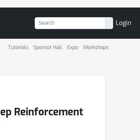
Login
Tutorials
Sponsor Hall
Expo
Workshops
Deep Reinforcement