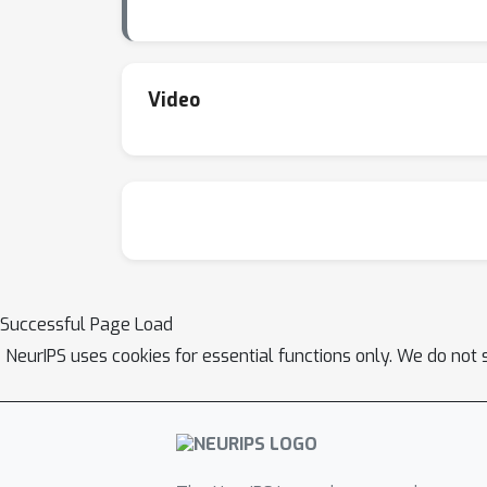
Video
Successful Page Load
NeurIPS uses cookies for essential functions only. We do not 